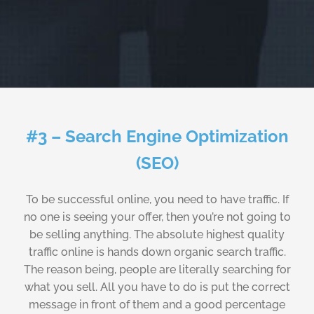
#3 – Search Engine Optimization
(SEO)
To be successful online, you need to have traffic. If
no one is seeing your offer, then you’re not going to
be selling anything. The absolute highest quality
traffic online is hands down organic search traffic.
The reason being, people are literally searching for
what you sell. All you have to do is put the correct
message in front of them and a good percentage