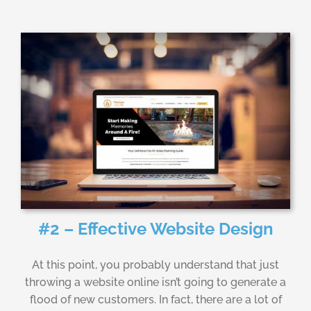
#2 – Effective Website Design
At this point, you probably understand that just
throwing a website online isn’t going to generate a
flood of new customers. In fact, there are a lot of