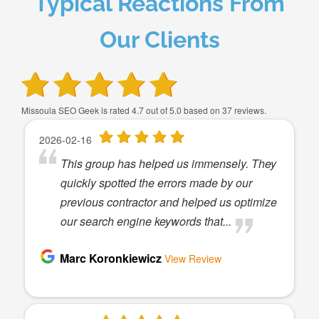
Typical Reactions From
Our Clients