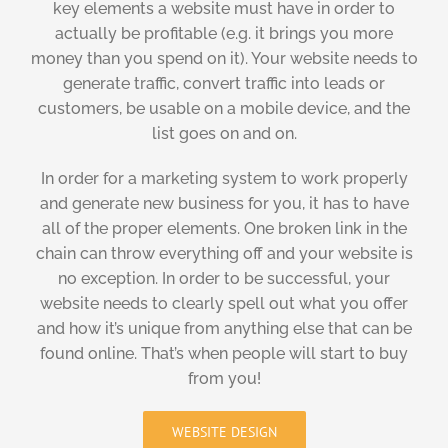
key elements a website must have in order to
actually be profitable (e.g. it brings you more
money than you spend on it). Your website needs to
generate traffic, convert traffic into leads or
customers, be usable on a mobile device, and the
list goes on and on.
In order for a marketing system to work properly
and generate new business for you, it has to have
all of the proper elements. One broken link in the
chain can throw everything off and your website is
no exception. In order to be successful, your
website needs to clearly spell out what you offer
and how it’s unique from anything else that can be
found online. That’s when people will start to buy
from you!
WEBSITE DESIGN