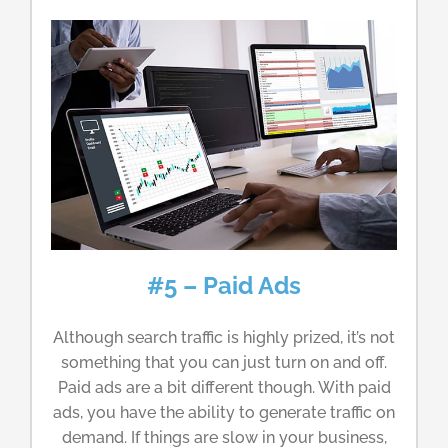
#5 – Paid Ads
Although search traffic is highly prized, it’s not
something that you can just turn on and off.
Paid ads are a bit different though. With paid
ads, you have the ability to generate traffic on
demand. If things are slow in your business,