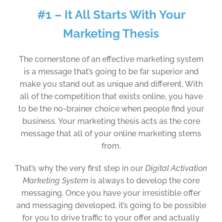
#1 – It All Starts With Your
Marketing Thesis
The cornerstone of an effective marketing system
is a message that’s going to be far superior and
make you stand out as unique and different. With
all of the competition that exists online, you have
to be the no-brainer choice when people find your
business. Your marketing thesis acts as the core
message that all of your online marketing stems
from.
That’s why the very first step in our
Digital Activation
Marketing System
is always to develop the core
messaging. Once you have your irresistible offer
and messaging developed, it’s going to be possible
for you to drive traffic to your offer and actually