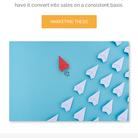
have it convert into sales on a consistent basis.
MARKETING THESIS