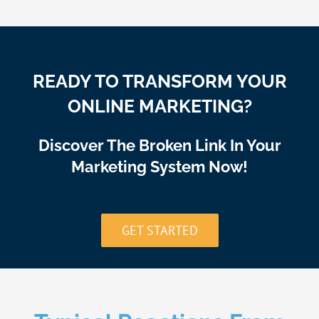
READY TO TRANSFORM YOUR
ONLINE MARKETING?
Discover The Broken Link In Your
Marketing System Now!
GET STARTED