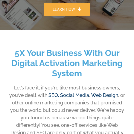
LEARN HOW
5X Your Business With Our
Digital Activation Marketing
System
Let’s face it, if you’re like most business owners,
you’ve dealt with
SEO,
Social Media
,
Web Design
, or
other online marketing companies that promised
you the world but could never deliver. We’re happy
you found us because we do things quite
differently! You see, one-off services like Web
Design and SEO are only part of what you actually