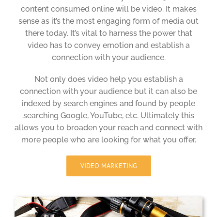
content consumed online will be video. It makes
sense as it’s the most engaging form of media out
there today. It’s vital to harness the power that
video has to convey emotion and establish a
connection with your audience.
Not only does video help you establish a
connection with your audience but it can also be
indexed by search engines and found by people
searching Google, YouTube, etc. Ultimately this
allows you to broaden your reach and connect with
more people who are looking for what you offer.
VIDEO MARKETING