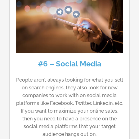
#6 – Social Media
People aren’t always looking for what you sell
on search engines, they also look for new
companies to work with on social media
platforms like Facebook, Twitter, Linkedin, etc.
If you want to maximize your online sales,
then you need to have a presence on the
social media platforms that your target
audience hangs out on.