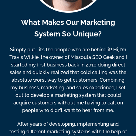
What Makes Our Marketing
System So Unique?
Simply put… it’s the people who are behind it! Hi, I’m
Travis Wilkie, the owner of Missoula SEO Geek and I
started my first business back in 2010 doing direct
sales and quickly realized that cold calling was the
absolute worst way to get customers. Combining
my business, marketing, and sales experience, I set
out to develop a marketing system that could
acquire customers without me having to call on
people who didn’t want to hear from me.
After years of developing, implementing and
testing different marketing systems with the help of