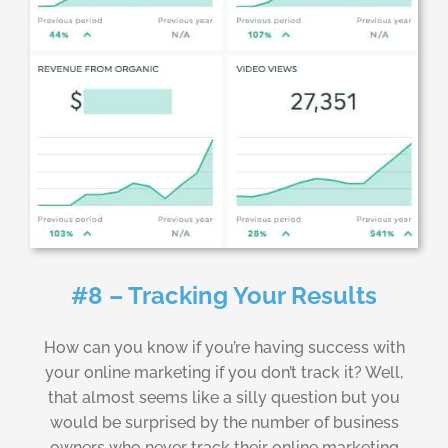
#8 – Tracking Your Results
How can you know if you’re having success with
your online marketing if you don’t track it? Well,
that almost seems like a silly question but you
would be surprised by the number of business
owners who never track their online marketing