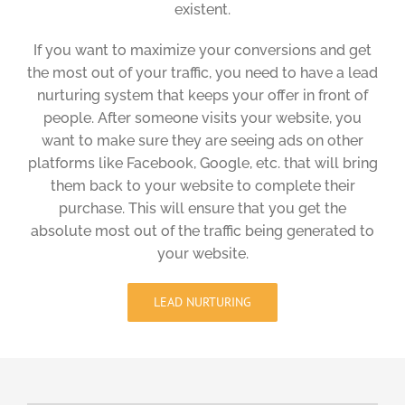
existent.
If you want to maximize your conversions and get
the most out of your traffic, you need to have a lead
nurturing system that keeps your offer in front of
people. After someone visits your website, you
want to make sure they are seeing ads on other
platforms like Facebook, Google, etc. that will bring
them back to your website to complete their
purchase. This will ensure that you get the
absolute most out of the traffic being generated to
your website.
LEAD NURTURING