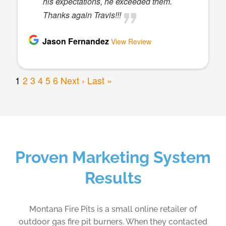
Proven Marketing System
Results
Montana Fire Pits is a small online retailer of
outdoor gas fire pit burners. When they contacted