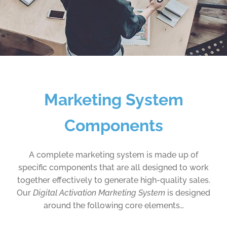
Marketing System
Components
A complete marketing system is made up of
specific components that are all designed to work
together effectively to generate high-quality sales.
Our
Digital Activation Marketing System
is designed
around the following core elements…