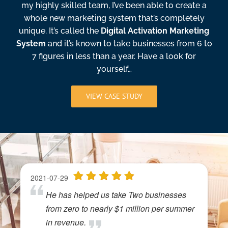
my highly skilled team, I’ve been able to create a
whole new marketing system that’s completely
unique. It’s called the
Digital Activation Marketing
System
and it’s known to take businesses from 6 to
7 figures in less than a year. Have a look for
yourself…
VIEW CASE STUDY