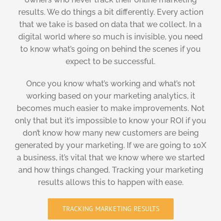
results. We do things a bit differently. Every action
that we take is based on data that we collect. In a
digital world where so much is invisible, you need
to know what’s going on behind the scenes if you
expect to be successful.
Once you know what’s working and what’s not
working based on your marketing analytics, it
becomes much easier to make improvements. Not
only that but it’s impossible to know your ROI if you
don’t know how many new customers are being
generated by your marketing. If we are going to 10X
a business, it’s vital that we know where we started
and how things changed. Tracking your marketing
results allows this to happen with ease.
TRACKING MARKETING RESULTS