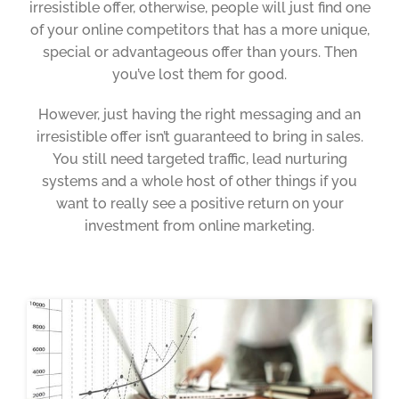
irresistible offer, otherwise, people will just find one
of your online competitors that has a more unique,
special or advantageous offer than yours. Then
you’ve lost them for good.
However, just having the right messaging and an
irresistible offer isn’t guaranteed to bring in sales.
You still need targeted traffic, lead nurturing
systems and a whole host of other things if you
want to really see a positive return on your
investment from online marketing.