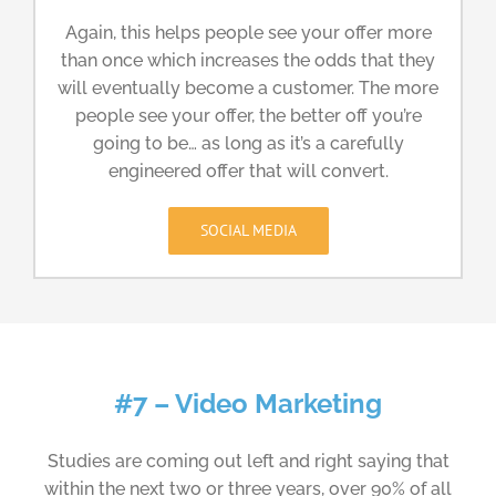
Again, this helps people see your offer more
than once which increases the odds that they
will eventually become a customer. The more
people see your offer, the better off you’re
going to be… as long as it’s a carefully
engineered offer that will convert.
SOCIAL MEDIA
#7 – Video Marketing
Studies are coming out left and right saying that
within the next two or three years, over 90% of all