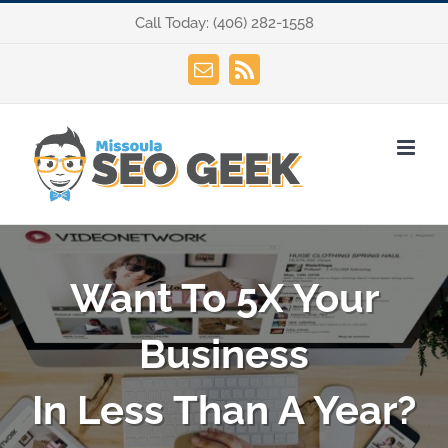
Skip
Call Today:
(406) 282-1558
to
content
Email
Rss
Want To 5X Your
Business
In Less Than A Year?