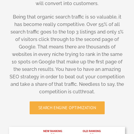
will convert into customers.
Being that organic search traffic is so valuable, it
has become really competitive. Over 55% of all
search traffic goes to the top 3 listings and only 1%
of visitors click through to the second page of
Google. That means there are thousands of
websites in every niche trying to rank in the same
10 spots on Google that make up the first page of
the search results. You have to have an amazing
SEO strategy in order to beat out your competition
and take a share of that traffic. Needless to say, the
competition is cutthroat.
SEARCH ENGINE OPTIMIZATION