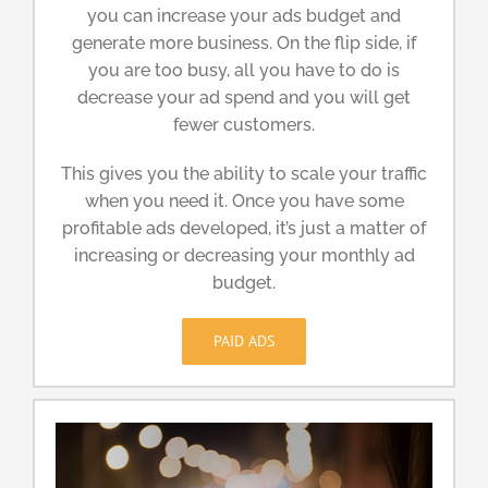
you can increase your ads budget and
generate more business. On the flip side, if
you are too busy, all you have to do is
decrease your ad spend and you will get
fewer customers.
This gives you the ability to scale your traffic
when you need it. Once you have some
profitable ads developed, it’s just a matter of
increasing or decreasing your monthly ad
budget.
PAID ADS