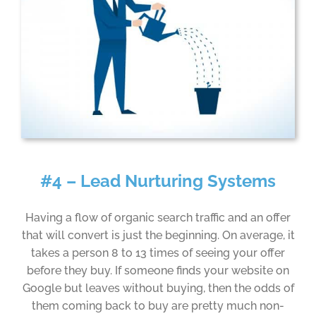
#4 – Lead Nurturing Systems
Having a flow of organic search traffic and an offer
that will convert is just the beginning. On average, it
takes a person 8 to 13 times of seeing your offer
before they buy. If someone finds your website on
Google but leaves without buying, then the odds of
them coming back to buy are pretty much non-