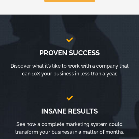
PROVEN SUCCESS
Discover what it’s like to work with a company that
can 10X your business in less than a year.
INSANE RESULTS
See how a complete marketing system could
transform your business in a matter of months.