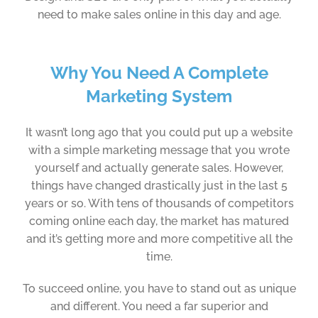
need to make sales online in this day and age.
Why You Need A Complete
Marketing System
It wasn’t long ago that you could put up a website
with a simple marketing message that you wrote
yourself and actually generate sales. However,
things have changed drastically just in the last 5
years or so. With tens of thousands of competitors
coming online each day, the market has matured
and it’s getting more and more competitive all the
time.
To succeed online, you have to stand out as unique
and different. You need a far superior and