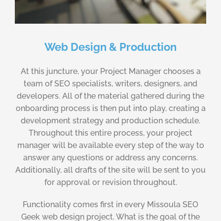
Web Design & Production
At this juncture, your Project Manager chooses a
team of SEO specialists, writers, designers, and
developers. All of the material gathered during the
onboarding process is then put into play, creating a
development strategy and production schedule.
Throughout this entire process, your project
manager will be available every step of the way to
answer any questions or address any concerns.
Additionally, all drafts of the site will be sent to you
for approval or revision throughout.
Functionality comes first in every Missoula SEO
Geek web design project. What is the goal of the