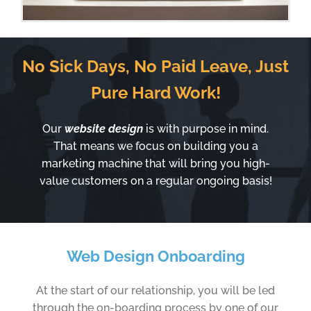
No Sick Days, No Paid Leave, Just
Pure Hard Work!
Our
website design
is with purpose in mind.
That means we focus on building you a
marketing machine that will bring you high-
value customers on a regular ongoing basis!
Web Design Onboarding
At the start of our relationship, you will be led
through the on-boarding process by one of our