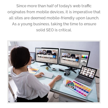
Since more than half of today’s web traffic
originates from mobile devices, it is imperative that
all sites are deemed mobile-friendly upon launch.
As a young business, taking the time to ensure
solid SEO is critical.