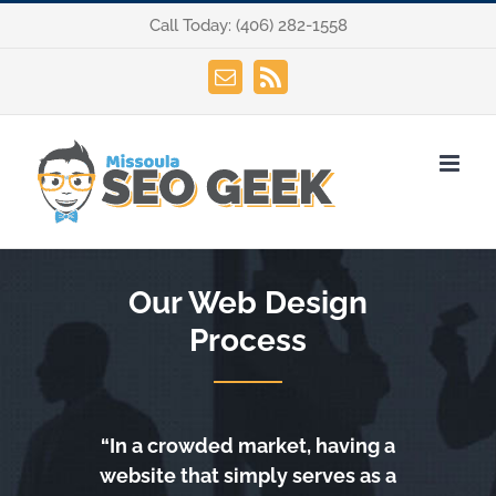
Skip
Call Today:
(406) 282-1558
to
content
Email
Rss
Our Web Design
Process
“In a crowded market, having a
website that simply serves as a