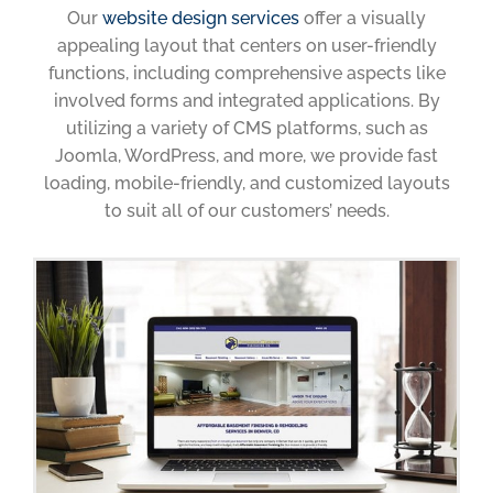
Our
website design services
offer a visually
appealing layout that centers on user-friendly
functions, including comprehensive aspects like
involved forms and integrated applications. By
utilizing a variety of CMS platforms, such as
Joomla, WordPress, and more, we provide fast
loading, mobile-friendly, and customized layouts
to suit all of our customers’ needs.