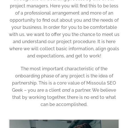
project managers. Here you will find this to be less
of a professional arrangement and more of an
opportunity to find out about you and the needs of
your business. In order for you to be comfortable
with us, we want to offer you the chance to meet us
and understand our project procedure. It is here
where we will collect basic information, align goals
and expectations, and get to work!
The most important characteristic of the
onboarding phase of any project is the idea of
partnership. This is a core value of Missoula SEO
Geek – you are a client
and
a partner. We believe
that by working together, there is no end to what
can be accomplished.