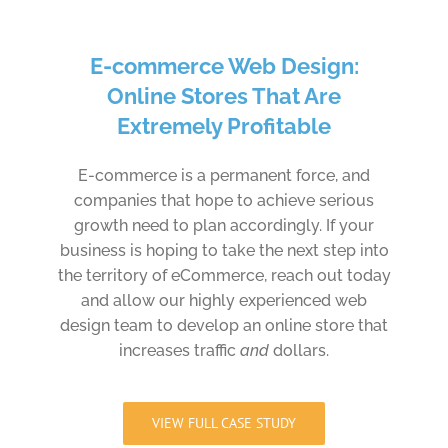
E-commerce Web Design:
Online Stores That Are
Extremely Profitable
E-commerce is a permanent force, and
companies that hope to achieve serious
growth need to plan accordingly. If your
business is hoping to take the next step into
the territory of eCommerce, reach out today
and allow our highly experienced web
design team to develop an online store that
increases traffic
and
dollars.
VIEW FULL CASE STUDY