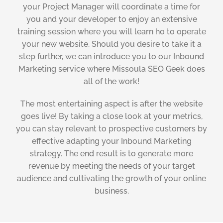
your Project Manager will coordinate a time for
you and your developer to enjoy an extensive
training session where you will learn ho to operate
your new website. Should you desire to take it a
step further, we can introduce you to our Inbound
Marketing service where Missoula SEO Geek does
all of the work!
The most entertaining aspect is after the website
goes live! By taking a close look at your metrics,
you can stay relevant to prospective customers by
effective adapting your Inbound Marketing
strategy. The end result is to generate more
revenue by meeting the needs of your target
audience and cultivating the growth of your online
business.