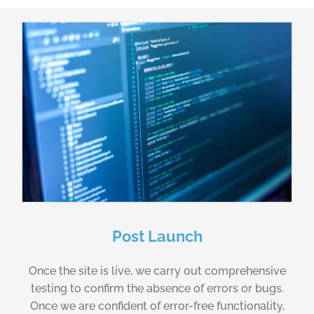
Post Launch
Once the site is live, we carry out comprehensive
testing to confirm the absence of errors or bugs.
Once we are confident of error-free functionality,