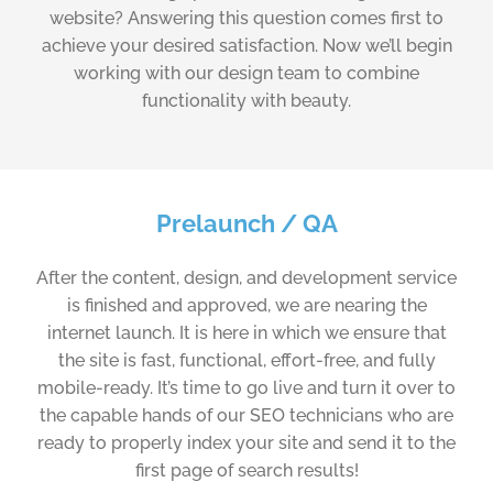
website? Answering this question comes first to
achieve your desired satisfaction. Now we’ll begin
working with our design team to combine
functionality with beauty.
Prelaunch / QA
After the content, design, and development service
is finished and approved, we are nearing the
internet launch. It is here in which we ensure that
the site is fast, functional, effort-free, and fully
mobile-ready. It’s time to go live and turn it over to
the capable hands of our SEO technicians who are
ready to properly index your site and send it to the
first page of search results!