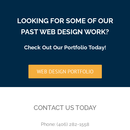
LOOKING FOR SOME OF OUR
PAST WEB DESIGN WORK?
Check Out Our Portfolio Today!
WEB DESIGN PORTFOLIO
CONTACT US TODAY
Phone:
(406) 282-1558