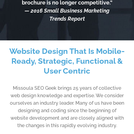
brochure is no longer competitive.”
— 2016 Small Business Marketing
Trends Report
Website Design That Is Mobile-
Ready, Strategic, Functional &
User Centric
Missoula SEO Geek brings 25 years of collective
web design knowledge and expertise. We consider
ourselves an industry leader. Many of us have been
designing and coding since the beginning of
website development and are closely aligned with
the changes in this rapidly evolving industry.