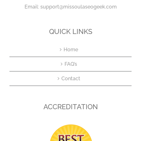
Email:
support@missoulaseogeek.com
QUICK LINKS
Home
FAQ’s
Contact
ACCREDITATION