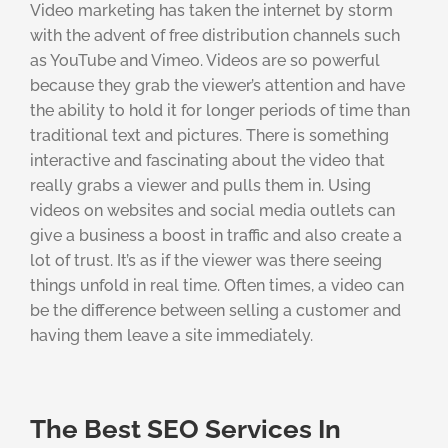
Video marketing has taken the internet by storm
with the advent of free distribution channels such
as YouTube and Vimeo. Videos are so powerful
because they grab the viewer’s attention and have
the ability to hold it for longer periods of time than
traditional text and pictures. There is something
interactive and fascinating about the video that
really grabs a viewer and pulls them in. Using
videos on websites and social media outlets can
give a business a boost in traffic and also create a
lot of trust. It’s as if the viewer was there seeing
things unfold in real time. Often times, a video can
be the difference between selling a customer and
having them leave a site immediately.
The Best SEO Services In