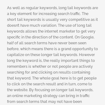
As well as regular keywords, long tail keywords are
a key element for increasing search traffic. The
short tail keywords is usually very competitive as it
doesn’t have much variation. The use of long tail
keywords allows the internet marketer to get very
specific in the direction of the content. On Google,
half of all search terms have never been seen
before, which means there is a grand opportunity to
capitalize on these longer tail keywords. However
long the keyword is, the really important things to
remembers is whether or not people are actively
searching for and clicking on results containing
that keyword. The whole goal here is to get people
to click on the search result and in turn, come to
the website. By focusing on longer tail keywords,
an online marketing strategy can bring in traffic
from search terms that may not have been