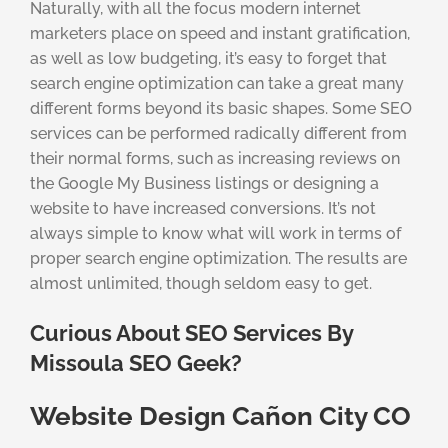
Naturally, with all the focus modern internet
marketers place on speed and instant gratification,
as well as low budgeting, it’s easy to forget that
search engine optimization can take a great many
different forms beyond its basic shapes. Some SEO
services can be performed radically different from
their normal forms, such as increasing reviews on
the Google My Business listings or designing a
website to have increased conversions. It’s not
always simple to know what will work in terms of
proper search engine optimization. The results are
almost unlimited, though seldom easy to get.
Curious About SEO Services By
Missoula SEO Geek?
Website Design Cañon City CO