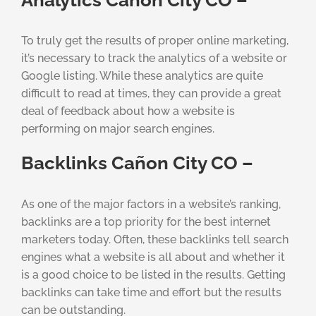
To truly get the results of proper online marketing,
it’s necessary to track the analytics of a website or
Google listing. While these analytics are quite
difficult to read at times, they can provide a great
deal of feedback about how a website is
performing on major search engines.
Backlinks Cañon City CO –
As one of the major factors in a website’s ranking,
backlinks are a top priority for the best internet
marketers today. Often, these backlinks tell search
engines what a website is all about and whether it
is a good choice to be listed in the results. Getting
backlinks can take time and effort but the results
can be outstanding.