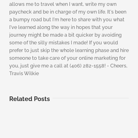
allows me to travel when I want, write my own
paycheck and be in charge of my own life. It's been
a bumpy road but I'm here to share with you what
I've learned along the way in hopes that your
journey might be made a bit quicker by avoiding
some of the silly mistakes I made! If you would
prefer to just skip the whole learning phase and hire
someone to take care of your online marketing for
you, just give me a call at (406) 282-1558! - Cheers,
Travis Wilkie
Related Posts