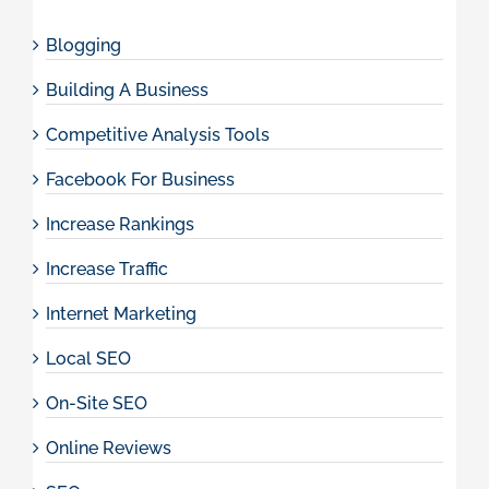
Blogging
Building A Business
Competitive Analysis Tools
Facebook For Business
Increase Rankings
Increase Traffic
Internet Marketing
Local SEO
On-Site SEO
Online Reviews