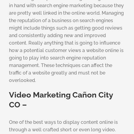
in hand with search engine marketing because they
are pretty well linked in the online world. Managing
the reputation of a business on search engines
might include things such as getting good reviews
and consistently adding new and improved
content. Really anything that is going to influence
how a potential customer views a website online is
going to play into search engine reputation
management. These techniques can affect the
traffic of a website greatly and must not be
overlooked.
Video Marketing Cañon City
CO –
One of the best ways to display content online is
through a well crafted short or even long video.