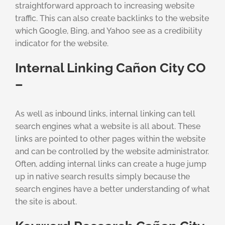
straightforward approach to increasing website
traffic. This can also create backlinks to the website
which Google, Bing, and Yahoo see as a credibility
indicator for the website.
Internal Linking Cañon City CO
–
As well as inbound links, internal linking can tell
search engines what a website is all about. These
links are pointed to other pages within the website
and can be controlled by the website administrator.
Often, adding internal links can create a huge jump
up in native search results simply because the
search engines have a better understanding of what
the site is about.