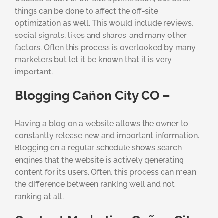
things can be done to affect the off-site
optimization as well. This would include reviews,
social signals, likes and shares, and many other
factors. Often this process is overlooked by many
marketers but let it be known that it is very
important.
Blogging Cañon City CO –
Having a blog on a website allows the owner to
constantly release new and important information.
Blogging on a regular schedule shows search
engines that the website is actively generating
content for its users. Often, this process can mean
the difference between ranking well and not
ranking at all.