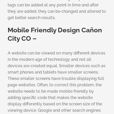
tags can be added at any point in time and after
they are added, they can be changed and altered to
get better search results.
Mobile Friendly Design Cañon
City CO –
A website can be viewed on many different devices
in the modern age of technology and not all
devices are created equal. Smaller devices such as
smart phones and tablets have smaller screens.
These smaller screens have trouble displaying full
page websites. Often, to correct this problem, the
website needs to be made mobile friendly by
adding specific code that makes the website
display differently based on the screen size of the
viewing device. Google and other search engines