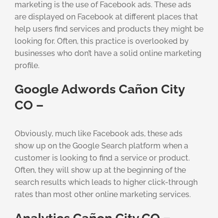
marketing is the use of Facebook ads. These ads
are displayed on Facebook at different places that
help users find services and products they might be
looking for. Often, this practice is overlooked by
businesses who don’t have a solid online marketing
profile.
Google Adwords Cañon City
CO –
Obviously, much like Facebook ads, these ads
show up on the Google Search platform when a
customer is looking to find a service or product.
Often, they will show up at the beginning of the
search results which leads to higher click-through
rates than most other online marketing services.
Analytics Cañon City CO –