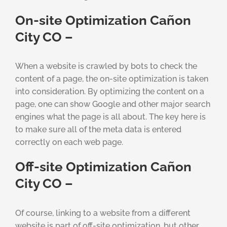
On-site Optimization Cañon
City CO –
When a website is crawled by bots to check the
content of a page, the on-site optimization is taken
into consideration. By optimizing the content on a
page, one can show Google and other major search
engines what the page is all about. The key here is
to make sure all of the meta data is entered
correctly on each web page.
Off-site Optimization Cañon
City CO –
Of course, linking to a website from a different
website is part of off-site optimization, but other