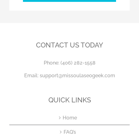
CONTACT US TODAY
Phone:
(406) 282-1558
Email:
support@missoulaseogeek.com
QUICK LINKS
Home
FAQ’s