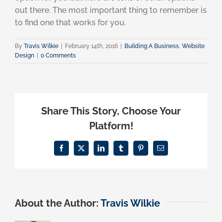
out there. The most important thing to remember is
to find one that works for you.
By
Travis Wilkie
|
February 14th, 2016
|
Building A Business
,
Website
Design
|
0 Comments
Share This Story, Choose Your
Platform!
Facebook
X
LinkedIn
Tumblr
Pinterest
Email
About the Author:
Travis Wilkie