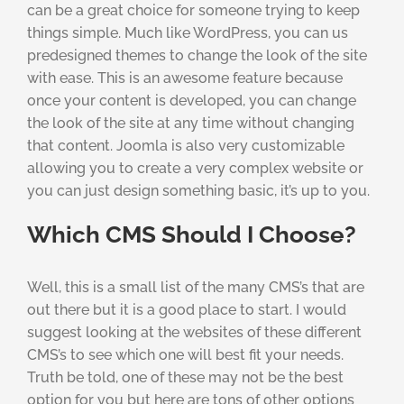
can be a great choice for someone trying to keep
things simple. Much like WordPress, you can us
predesigned themes to change the look of the site
with ease. This is an awesome feature because
once your content is developed, you can change
the look of the site at any time without changing
that content. Joomla is also very customizable
allowing you to create a very complex website or
you can just design something basic, it’s up to you.
Which CMS Should I Choose?
Well, this is a small list of the many CMS’s that are
out there but it is a good place to start. I would
suggest looking at the websites of these different
CMS’s to see which one will best fit your needs.
Truth be told, one of these may not be the best
option for you but here are tons of other options