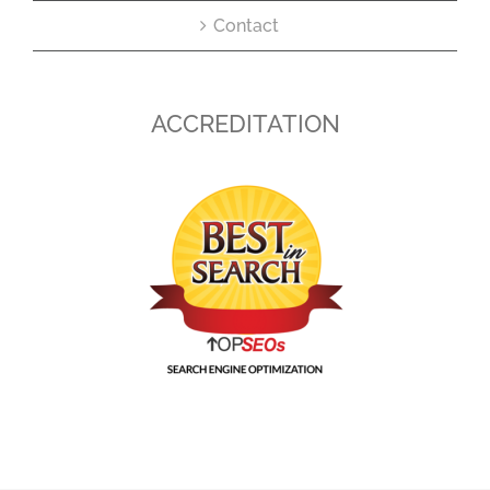
Contact
ACCREDITATION