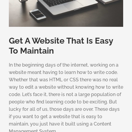
Get A Website That Is Easy
To Maintain
In the beginning days of the internet, working on a
website meant having to learn how to write code.
Whether that was HTML or CSS there was no real
way to edit a website without knowing how to write
code. Let’s face it, there is not a large population of
people who find learning code to be exciting. But
lucky for all of us, those days are over. These days
if you want to get a website that is easy to
maintain, you just have it built using a Content
Management System.