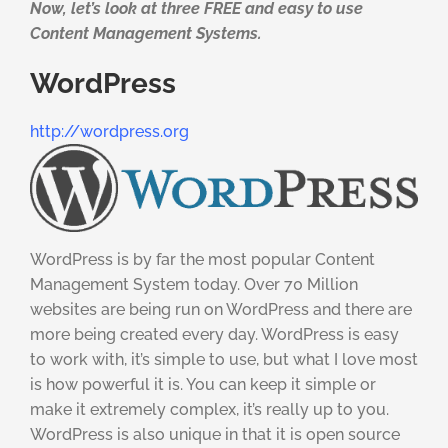
Now, let’s look at three FREE and easy to use
Content Management Systems.
WordPress
http://wordpress.org
WordPress is by far the most popular Content
Management System today. Over 70 Million
websites are being run on WordPress and there are
more being created every day. WordPress is easy
to work with, it’s simple to use, but what I love most
is how powerful it is. You can keep it simple or
make it extremely complex, it’s really up to you.
WordPress is also unique in that it is open source