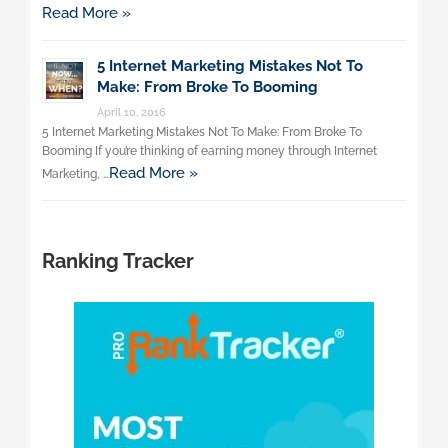
Read More »
5 Internet Marketing Mistakes Not To
Make: From Broke To Booming
April 10, 2016
5 Internet Marketing Mistakes Not To Make: From Broke To
Booming If you’re thinking of earning money through Internet
Read More »
Marketing, …
Ranking Tracker