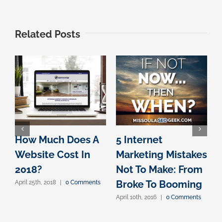
Related Posts
How Much Does A
5 Internet
Website Cost In
Marketing Mistakes
D
2018?
Not To Make: From
A
Broke To Booming
April 25th, 2018
|
0 Comments
I
April 10th, 2016
|
0 Comments
A