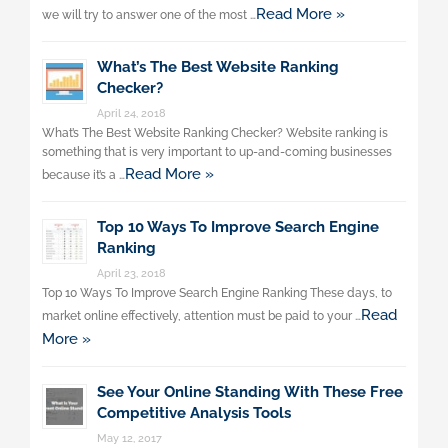
Read More »
we will try to answer one of the most …
What’s The Best Website Ranking
Checker?
April 24, 2018
What’s The Best Website Ranking Checker? Website ranking is
something that is very important to up-and-coming businesses
Read More »
because it’s a …
Top 10 Ways To Improve Search Engine
Ranking
April 23, 2018
Top 10 Ways To Improve Search Engine Ranking These days, to
Read
market online effectively, attention must be paid to your …
More »
See Your Online Standing With These Free
Competitive Analysis Tools
May 12, 2017