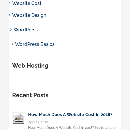
Website Cost
Website Design
WordPress
WordPress Basics
Web Hosting
Recent Posts
How Much Does A Website Cost In 2018?
April 25, 2018
How Much Does A Website Cost In 2018? In this article,