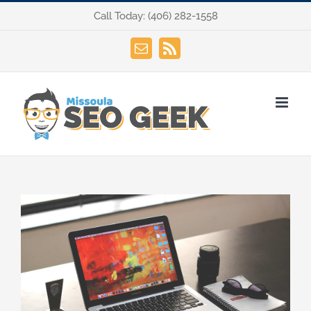
Skip
Call Today:
(406) 282-1558
to
content
Email
Rss
View
Larger
Image