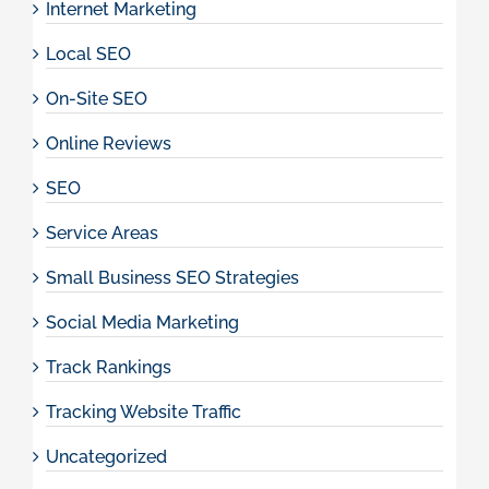
Internet Marketing
Local SEO
On-Site SEO
Online Reviews
SEO
Service Areas
Small Business SEO Strategies
Social Media Marketing
Track Rankings
Tracking Website Traffic
Uncategorized