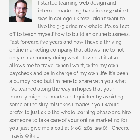
I started learning web design and
internet marketing back in 2013 while I
was in college. I knew I didn't want to
live the 9-5 grind my whole life, so I set
off to teach myself how to build an online business.
Fast forward five years and now I have a thriving
online marketing company that allows me to not
only make money doing what I love but it also
allows me to travel when I want, write my own
paycheck and be in charge of my own life. It's been
a bumpy road but I'm here to share with you what
I've learned along the way in hopes that your
journey might be made a bit quicker by avoiding
some of the silly mistakes I made! If you would
prefer to just skip the whole learning phase and hire
someone to take care of your online marketing for
you, just give me a call at (406) 282-1558! - Cheers,
Travis Wilkie