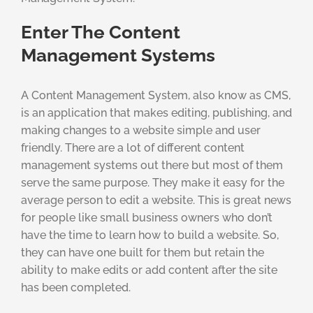
Enter The Content
Management Systems
A Content Management System, also know as CMS,
is an application that makes editing, publishing, and
making changes to a website simple and user
friendly. There are a lot of different content
management systems out there but most of them
serve the same purpose. They make it easy for the
average person to edit a website. This is great news
for people like small business owners who don’t
have the time to learn how to build a website. So,
they can have one built for them but retain the
ability to make edits or add content after the site
has been completed.