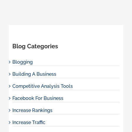
Blog Categories
Blogging
Building A Business
Competitive Analysis Tools
Facebook For Business
Increase Rankings
Increase Traffic