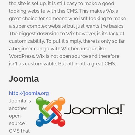
the site is set up, it is still easy to make a good
looking website with this CMS. This makes Wix a
great choice for someone who isn’t looking to make
a super complex website but just wants the basics.
The biggest downside to Wix however, is it’s lack of
customizability. To put it simply, there is only so far
a beginner can go with Wix because unlike
WordPress, Wix is not open source and therefore
isn’t as customizable. But all in all, a great CMS.
Joomla
http://joomla.org
Joomla is
another
open
source
CMS that