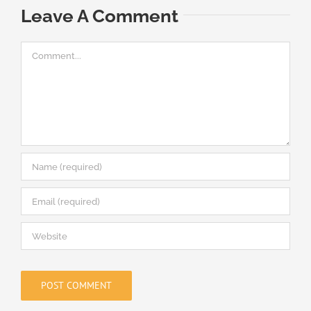
Leave A Comment
Comment