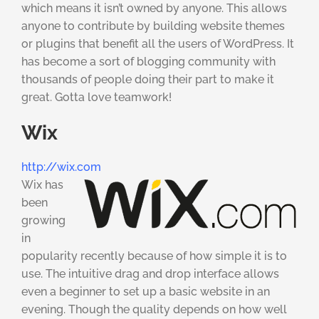
which means it isn’t owned by anyone. This allows
anyone to contribute by building website themes
or plugins that benefit all the users of WordPress. It
has become a sort of blogging community with
thousands of people doing their part to make it
great. Gotta love teamwork!
Wix
http://wix.com
Wix has
been
growing
in
popularity recently because of how simple it is to
use. The intuitive drag and drop interface allows
even a beginner to set up a basic website in an
evening. Though the quality depends on how well