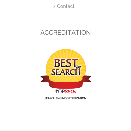
Contact
ACCREDITATION