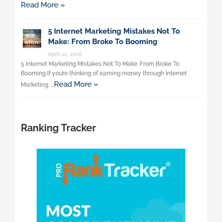
Read More »
5 Internet Marketing Mistakes Not To
Make: From Broke To Booming
April 10, 2016
5 Internet Marketing Mistakes Not To Make: From Broke To
Booming If you’re thinking of earning money through Internet
Read More »
Marketing, …
Ranking Tracker