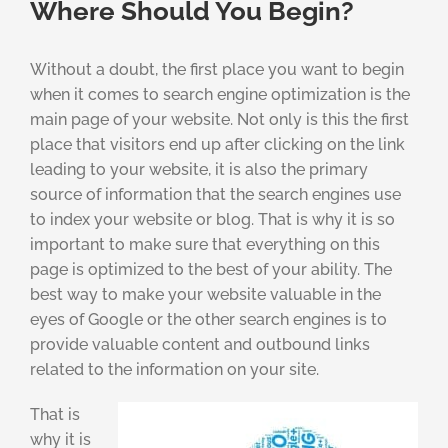
Where Should You Begin?
Without a doubt, the first place you want to begin
when it comes to search engine optimization is the
main page of your website. Not only is this the first
place that visitors end up after clicking on the link
leading to your website, it is also the primary
source of information that the search engines use
to index your website or blog. That is why it is so
important to make sure that everything on this
page is optimized to the best of your ability. The
best way to make your website valuable in the
eyes of Google or the other search engines is to
provide valuable content and outbound links
related to the information on your site.
That is
why it is