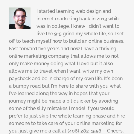
I started learning web design and
internet marketing back in 2013 while I
was in college. I knew I didn't want to
live the 9-5 grind my whole life, so I set
off to teach myself how to build an online business.
Fast forward five years and now I have a thriving
online marketing company that allows me to not
only make money doing what I love but it also
allows me to travel when I want, write my own
paycheck and be in charge of my own life. It's been
a bumpy road but I'm here to share with you what
I've learned along the way in hopes that your
journey might be made a bit quicker by avoiding
some of the silly mistakes I made! If you would
prefer to just skip the whole learning phase and hire
someone to take care of your online marketing for
you, just give me a call at (406) 282-1558! - Cheers,