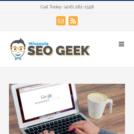
Skip
Call Today:
(406) 282-1558
to
content
Email
Rss
View
Larger
Image