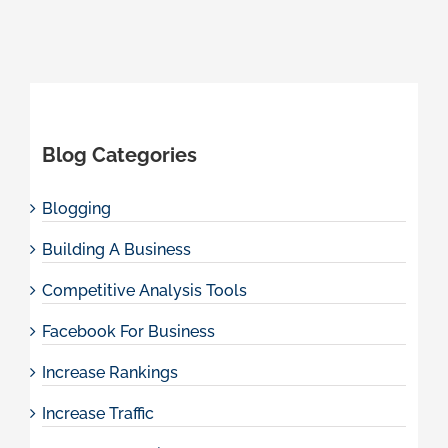
Blog Categories
Blogging
Building A Business
Competitive Analysis Tools
Facebook For Business
Increase Rankings
Increase Traffic