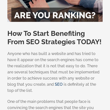
How To Start Benefiting
From SEO Strategies TODAY!
Anyone who has built a website and has tried to
have it appear on the search engines has come to
the realization that it is not that easy to do. There
are several techniques that must be implemented
in order to achieve success with any website or
blog that you create, and
SEO
is definitely at the
top of the list.
One of the main problems that people face is
convincing the search engines that the site you