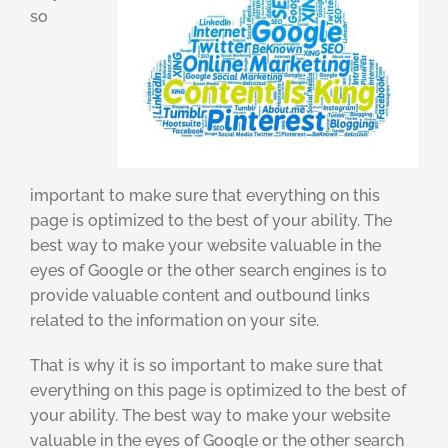
so
important to make sure that everything on this
page is optimized to the best of your ability. The
best way to make your website valuable in the
eyes of Google or the other search engines is to
provide valuable content and outbound links
related to the information on your site.
That is why it is so important to make sure that
everything on this page is optimized to the best of
your ability. The best way to make your website
valuable in the eyes of Google or the other search