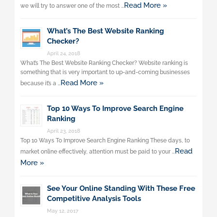
Read More »
we will try to answer one of the most …
What’s The Best Website Ranking
Checker?
April 24, 2018
What’s The Best Website Ranking Checker? Website ranking is
something that is very important to up-and-coming businesses
Read More »
because it’s a …
Top 10 Ways To Improve Search Engine
Ranking
April 23, 2018
Top 10 Ways To Improve Search Engine Ranking These days, to
Read
market online effectively, attention must be paid to your …
More »
See Your Online Standing With These Free
Competitive Analysis Tools
May 12, 2017