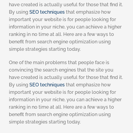
have created is actually useful for those that find it.
By using
SEO techniques
that emphasize how
important your website is for people looking for
information in your niche, you can achieve a higher
ranking in no time at all. Here are a few ways to
benefit from search engine optimization using
simple strategies starting today.
One of the main problems that people face is
convincing the search engines that the site you
have created is actually useful for those that find it.
By using
SEO techniques
that emphasize how
important your website is for people looking for
information in your niche, you can achieve a higher
ranking in no time at all. Here are a few ways to
benefit from search engine optimization using
simple strategies starting today.