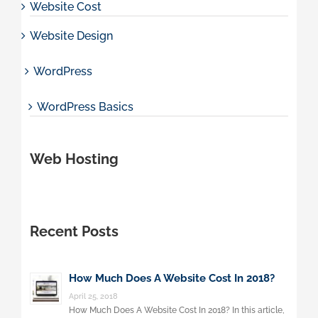
Website Cost
Website Design
WordPress
WordPress Basics
Web Hosting
Recent Posts
How Much Does A Website Cost In 2018?
April 25, 2018
How Much Does A Website Cost In 2018? In this article,