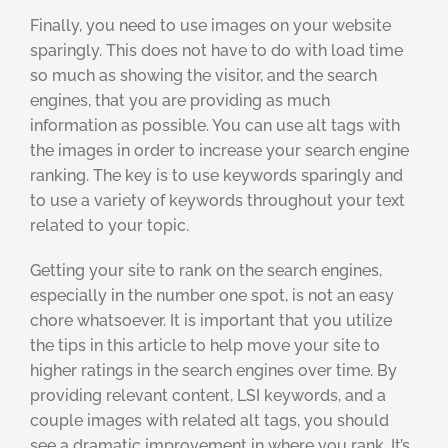
Finally, you need to use images on your website
sparingly. This does not have to do with load time
so much as showing the visitor, and the search
engines, that you are providing as much
information as possible. You can use alt tags with
the images in order to increase your search engine
ranking. The key is to use keywords sparingly and
to use a variety of keywords throughout your text
related to your topic.
Getting your site to rank on the search engines,
especially in the number one spot, is not an easy
chore whatsoever. It is important that you utilize
the tips in this article to help move your site to
higher ratings in the search engines over time. By
providing relevant content, LSI keywords, and a
couple images with related alt tags, you should
see a dramatic improvement in where you rank. It’s