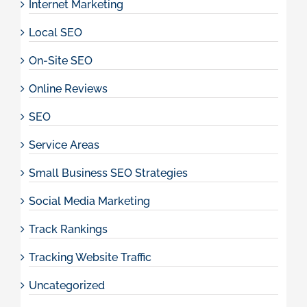
Internet Marketing
Local SEO
On-Site SEO
Online Reviews
SEO
Service Areas
Small Business SEO Strategies
Social Media Marketing
Track Rankings
Tracking Website Traffic
Uncategorized