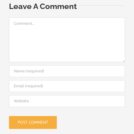
M
Leave A Comment
Comment