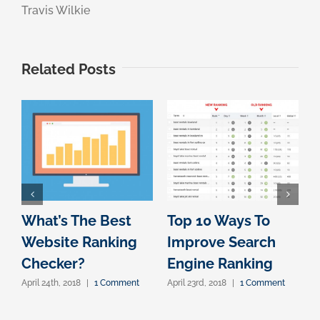
Travis Wilkie
Related Posts
What’s The Best
Top 10 Ways To
S
Website Ranking
Improve Search
Checker?
Engine Ranking
April 24th, 2018
|
1 Comment
April 23rd, 2018
|
1 Comment
A