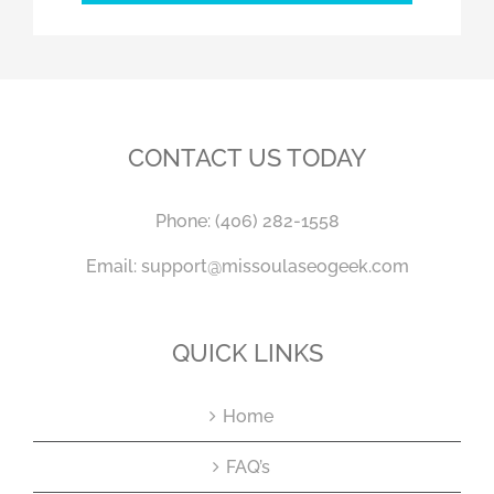
CONTACT US TODAY
Phone:
(406) 282-1558
Email:
support@missoulaseogeek.com
QUICK LINKS
Home
FAQ’s