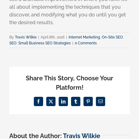
all about implementing the techniques that you
discover, and modifying what you do until you get
the desired results.
By
Travis Wilkie
|
April 8th, 2016
|
Internet Marketing
,
On-Site SEO
,
SEO
,
Small Business SEO Strategies
|
0 Comments
Share This Story, Choose Your
Platform!
Facebook
X
LinkedIn
Tumblr
Pinterest
Email
About the Author:
Travis Wilkie