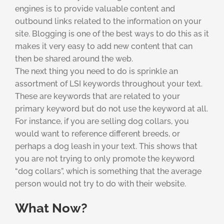
engines is to provide valuable content and
outbound links related to the information on your
site. Blogging is one of the best ways to do this as it
makes it very easy to add new content that can
then be shared around the web.
The next thing you need to do is sprinkle an
assortment of LSI keywords throughout your text.
These are keywords that are related to your
primary keyword but do not use the keyword at all.
For instance, if you are selling dog collars, you
would want to reference different breeds, or
perhaps a dog leash in your text. This shows that
you are not trying to only promote the keyword
“dog collars”, which is something that the average
person would not try to do with their website.
What Now?