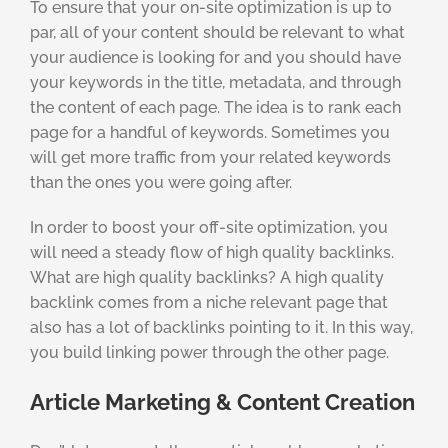
To ensure that your on-site optimization is up to
par, all of your content should be relevant to what
your audience is looking for and you should have
your keywords in the title, metadata, and through
the content of each page. The idea is to rank each
page for a handful of keywords. Sometimes you
will get more traffic from your related keywords
than the ones you were going after.
In order to boost your off-site optimization, you
will need a steady flow of high quality backlinks.
What are high quality backlinks? A high quality
backlink comes from a niche relevant page that
also has a lot of backlinks pointing to it. In this way,
you build linking power through the other page.
Article Marketing & Content Creation