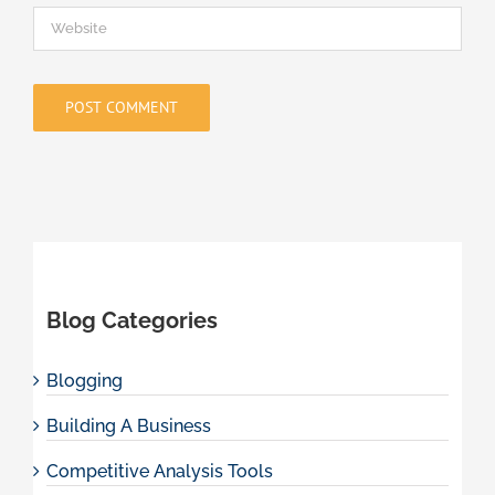
Blog Categories
Blogging
Building A Business
Competitive Analysis Tools