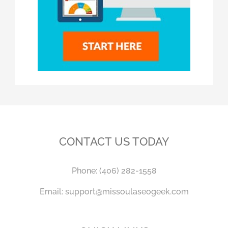
CONTACT US TODAY
Phone:
(406) 282-1558
Email:
support@missoulaseogeek.com