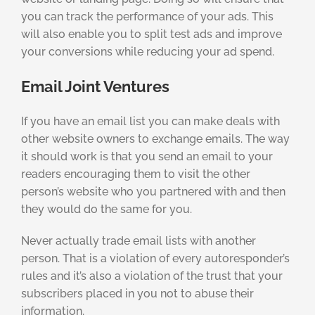
you can track the performance of your ads. This
will also enable you to split test ads and improve
your conversions while reducing your ad spend.
Email Joint Ventures
If you have an email list you can make deals with
other website owners to exchange emails. The way
it should work is that you send an email to your
readers encouraging them to visit the other
person’s website who you partnered with and then
they would do the same for you.
Never actually trade email lists with another
person. That is a violation of every autoresponder’s
rules and it’s also a violation of the trust that your
subscribers placed in you not to abuse their
information.