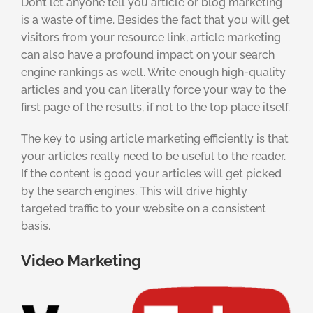
Don’t let anyone tell you article or blog marketing
is a waste of time. Besides the fact that you will get
visitors from your resource link, article marketing
can also have a profound impact on your search
engine rankings as well. Write enough high-quality
articles and you can literally force your way to the
first page of the results, if not to the top place itself.
The key to using article marketing efficiently is that
your articles really need to be useful to the reader.
If the content is good your articles will get picked
by the search engines. This will drive highly
targeted traffic to your website on a consistent
basis.
Video Marketing