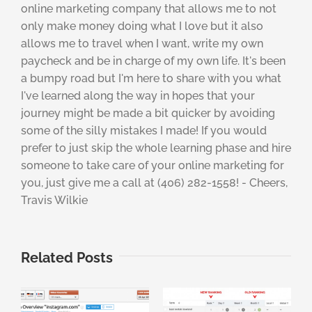
online marketing company that allows me to not
only make money doing what I love but it also
allows me to travel when I want, write my own
paycheck and be in charge of my own life. It's been
a bumpy road but I'm here to share with you what
I've learned along the way in hopes that your
journey might be made a bit quicker by avoiding
some of the silly mistakes I made! If you would
prefer to just skip the whole learning phase and hire
someone to take care of your online marketing for
you, just give me a call at (406) 282-1558! - Cheers,
Travis Wilkie
Related Posts