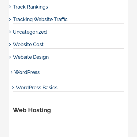
Track Rankings
Tracking Website Traffic
Uncategorized
Website Cost
Website Design
WordPress
WordPress Basics
Web Hosting