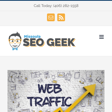
Skip
Call Today:
(406) 282-1558
to
content
Email
Rss
View
Larger
Image