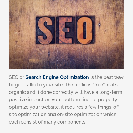
SEO or
Search Engine Optimization
is the best way
to get traffic to your site. The traffic is “free” as it’s
organic and if done correctly will have a long-term
positive impact on your bottom line. To properly
optimize your website, it requires a few things: off-
site optimization and on-site optimization which
each consist of many components.