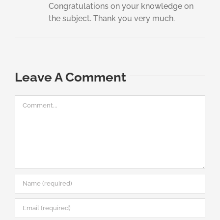
Congratulations on your knowledge on
the subject. Thank you very much.
Leave A Comment
Comment