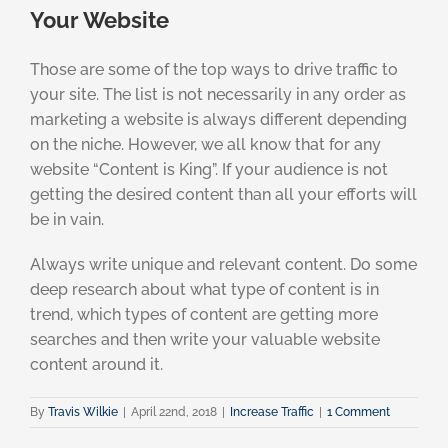
Your Website
Those are some of the top ways to drive traffic to
your site. The list is not necessarily in any order as
marketing a website is always different depending
on the niche. However, we all know that for any
website “Content is King”. If your audience is not
getting the desired content than all your efforts will
be in vain.
Always write unique and relevant content. Do some
deep research about what type of content is in
trend, which types of content are getting more
searches and then write your valuable website
content around it.
By
Travis Wilkie
|
April 22nd, 2018
|
Increase Traffic
|
1 Comment