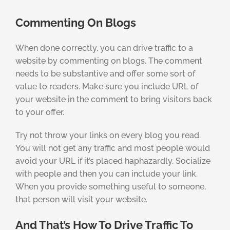
Commenting On Blogs
When done correctly, you can drive traffic to a
website by commenting on blogs. The comment
needs to be substantive and offer some sort of
value to readers. Make sure you include URL of
your website in the comment to bring visitors back
to your offer.
Try not throw your links on every blog you read.
You will not get any traffic and most people would
avoid your URL if it’s placed haphazardly. Socialize
with people and then you can include your link.
When you provide something useful to someone,
that person will visit your website.
And That’s How To Drive Traffic To