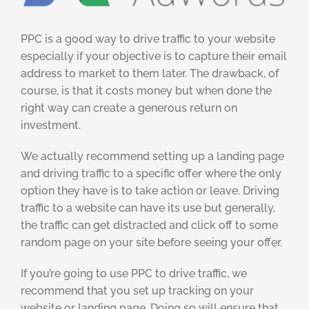
PPC is a good way to drive traffic to your website
especially if your objective is to capture their email
address to market to them later. The drawback, of
course, is that it costs money but when done the
right way can create a generous return on
investment.
We actually recommend setting up a landing page
and driving traffic to a specific offer where the only
option they have is to take action or leave. Driving
traffic to a website can have its use but generally,
the traffic can get distracted and click off to some
random page on your site before seeing your offer.
If you’re going to use PPC to drive traffic, we
recommend that you set up tracking on your
website or landing page. Doing so will ensure that