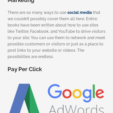
Marketing
There are so many ways to use
social media
that
we couldn’t possibly cover them all here. Entire
books have been written about how to use sites
like Twitter, Facebook, and YouTube to drive visitors
to your site. You can use them to network and meet
possible customers or visitors or just as a place to
post links to your website or videos. The
possibilities are endless.
Pay Per Click