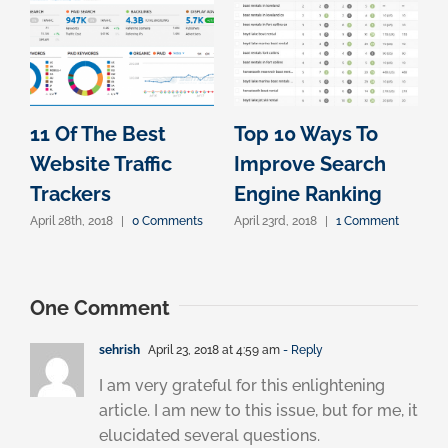
11 Of The Best
Top 10 Ways To
Website Traffic
Improve Search
Trackers
Engine Ranking
April 28th, 2018
|
0 Comments
April 23rd, 2018
|
1 Comment
One Comment
sehrish
April 23, 2018 at 4:59 am
- Reply
I am very grateful for this enlightening
article. I am new to this issue, but for me, it
elucidated several questions.