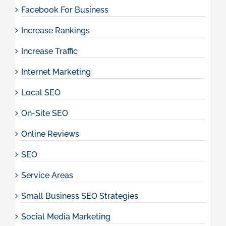
Facebook For Business
Increase Rankings
Increase Traffic
Internet Marketing
Local SEO
On-Site SEO
Online Reviews
SEO
Service Areas
Small Business SEO Strategies
Social Media Marketing