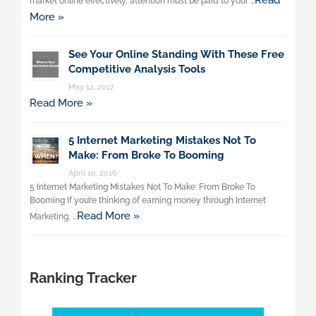
Read
market online effectively, attention must be paid to your …
More »
See Your Online Standing With These Free
Competitive Analysis Tools
May 12, 2017
Read More »
5 Internet Marketing Mistakes Not To
Make: From Broke To Booming
April 10, 2016
5 Internet Marketing Mistakes Not To Make: From Broke To
Booming If you’re thinking of earning money through Internet
Read More »
Marketing, …
Ranking Tracker