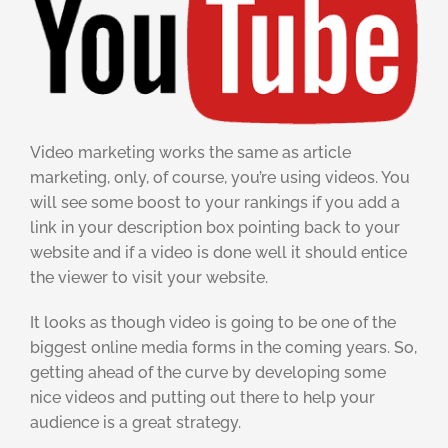
Video marketing works the same as article
marketing, only, of course, you’re using videos. You
will see some boost to your rankings if you add a
link in your description box pointing back to your
website and if a video is done well it should entice
the viewer to visit your website.
It looks as though video is going to be one of the
biggest online media forms in the coming years. So,
getting ahead of the curve by developing some
nice videos and putting out there to help your
audience is a great strategy.