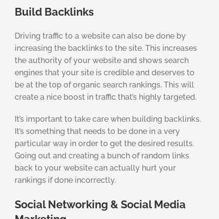
Build Backlinks
Driving traffic to a website can also be done by
increasing the backlinks to the site. This increases
the authority of your website and shows search
engines that your site is credible and deserves to
be at the top of organic search rankings. This will
create a nice boost in traffic that’s highly targeted.
It’s important to take care when building backlinks.
It’s something that needs to be done in a very
particular way in order to get the desired results.
Going out and creating a bunch of random links
back to your website can actually hurt your
rankings if done incorrectly.
Social Networking & Social Media