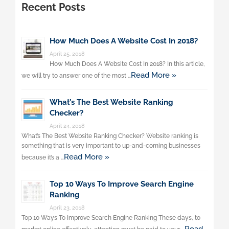
Recent Posts
How Much Does A Website Cost In 2018?
April 25, 2018
How Much Does A Website Cost In 2018? In this article,
Read More »
we will try to answer one of the most …
What’s The Best Website Ranking
Checker?
April 24, 2018
What’s The Best Website Ranking Checker? Website ranking is
something that is very important to up-and-coming businesses
Read More »
because it’s a …
Top 10 Ways To Improve Search Engine
Ranking
April 23, 2018
Top 10 Ways To Improve Search Engine Ranking These days, to