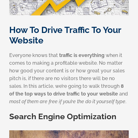
How To Drive Traffic To Your
Website
Everyone knows that
traffic is everything
when it
comes to making a profitable website. No matter
how good your content is or how great your sales
pitch is, if there are no visitors there will be no
sales. In this article, we’re going to walk through
8
of the top ways to drive traffic to your website
and
most of them are free if you’re the do it yourself type
.
Search Engine Optimization