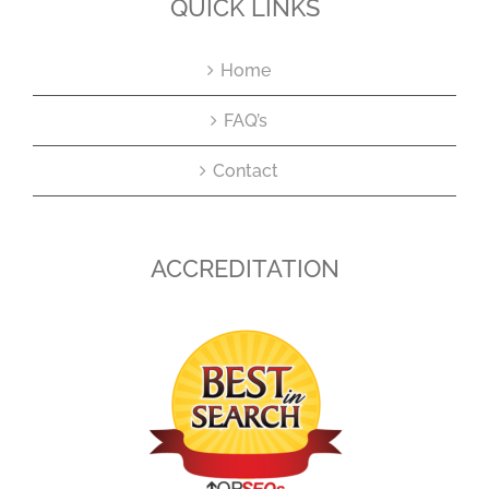
QUICK LINKS
Home
FAQ’s
Contact
ACCREDITATION