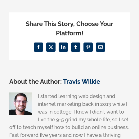
Share This Story, Choose Your
Platform!
Facebook
X
LinkedIn
Tumblr
Pinterest
Email
About the Author:
Travis Wilkie
I started learning web design and
internet marketing back in 2013 while I
was in college. I knew I didn't want to
live the 9-5 grind my whole life, so I set
off to teach myself how to build an online business.
Fast forward five years and now I have a thriving