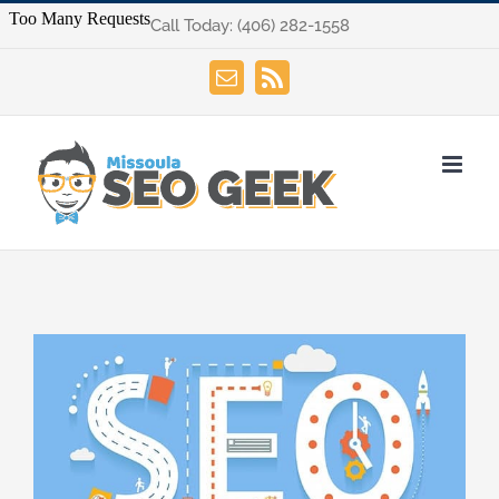
Skip
Call Today:
(406) 282-1558
to
content
Email
Rss