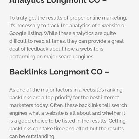
To truly get the results of proper online marketing,
it’s necessary to track the analytics of a website or
Google listing. While these analytics are quite
difficult to read at times, they can provide a great
deal of feedback about how a website is
performing on major search engines.
Backlinks Longmont CO –
As one of the major factors in a website’s ranking,
backlinks are a top priority for the best internet
marketers today. Often, these backlinks tell search
engines what a website is all about and whether it
is a good choice to be listed in the results. Getting
backlinks can take time and effort but the results
can be outstanding.