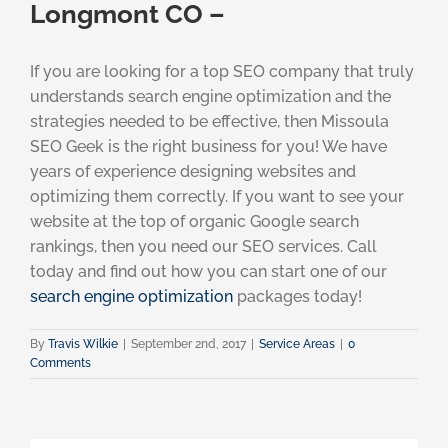
Longmont CO –
If you are looking for a top SEO company that truly
understands search engine optimization and the
strategies needed to be effective, then Missoula
SEO Geek is the right business for you! We have
years of experience designing websites and
optimizing them correctly. If you want to see your
website at the top of organic Google search
rankings, then you need our SEO services. Call
today and find out how you can start one of our
search engine optimization
packages today!
By
Travis Wilkie
|
September 2nd, 2017
|
Service Areas
|
0
Comments