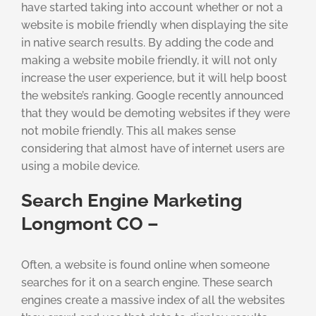
have started taking into account whether or not a
website is mobile friendly when displaying the site
in native search results. By adding the code and
making a website mobile friendly, it will not only
increase the user experience, but it will help boost
the website’s ranking. Google recently announced
that they would be demoting websites if they were
not mobile friendly. This all makes sense
considering that almost have of internet users are
using a mobile device.
Search Engine Marketing
Longmont CO –
Often, a website is found online when someone
searches for it on a search engine. These search
engines create a massive index of all the websites