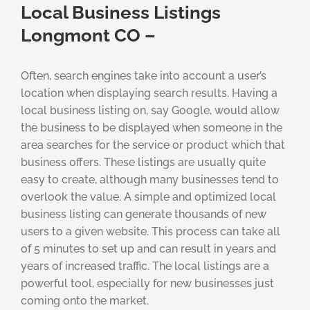
Local Business Listings
Longmont CO –
Often, search engines take into account a user’s
location when displaying search results. Having a
local business listing on, say Google, would allow
the business to be displayed when someone in the
area searches for the service or product which that
business offers. These listings are usually quite
easy to create, although many businesses tend to
overlook the value. A simple and optimized local
business listing can generate thousands of new
users to a given website. This process can take all
of 5 minutes to set up and can result in years and
years of increased traffic. The local listings are a
powerful tool, especially for new businesses just
coming onto the market.