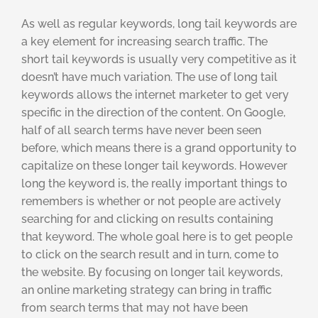
As well as regular keywords, long tail keywords are
a key element for increasing search traffic. The
short tail keywords is usually very competitive as it
doesn’t have much variation. The use of long tail
keywords allows the internet marketer to get very
specific in the direction of the content. On Google,
half of all search terms have never been seen
before, which means there is a grand opportunity to
capitalize on these longer tail keywords. However
long the keyword is, the really important things to
remembers is whether or not people are actively
searching for and clicking on results containing
that keyword. The whole goal here is to get people
to click on the search result and in turn, come to
the website. By focusing on longer tail keywords,
an online marketing strategy can bring in traffic
from search terms that may not have been