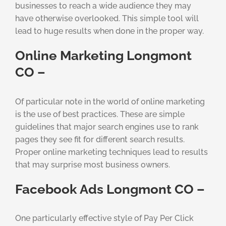
businesses to reach a wide audience they may
have otherwise overlooked. This simple tool will
lead to huge results when done in the proper way.
Online Marketing Longmont
CO –
Of particular note in the world of online marketing
is the use of best practices. These are simple
guidelines that major search engines use to rank
pages they see fit for different search results.
Proper online marketing techniques lead to results
that may surprise most business owners.
Facebook Ads Longmont CO –
One particularly effective style of Pay Per Click