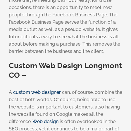
those they’re meeting with. But really, for those
occasions, there is an opportunity to meet new
people through the Facebook Business Page. The
Facebook Business Page serves the function of a
media outlet as well as a pseudo website. It gives
future clients a way to see what the business is all
about before making a purchase. This removes the
barrier between the business and the client.
Custom Web Design Longmont
CO –
A
custom web designer
can, of course, combine the
best of both worlds. Of course, being able to use
the website is important to customers, also having
the website found on Google makes all the
difference.
Web design
is often overlooked in the
SEO process, yet it continues to be a major part of