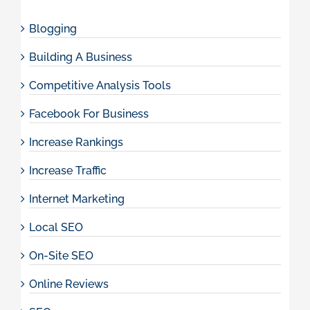
Blogging
Building A Business
Competitive Analysis Tools
Facebook For Business
Increase Rankings
Increase Traffic
Internet Marketing
Local SEO
On-Site SEO
Online Reviews