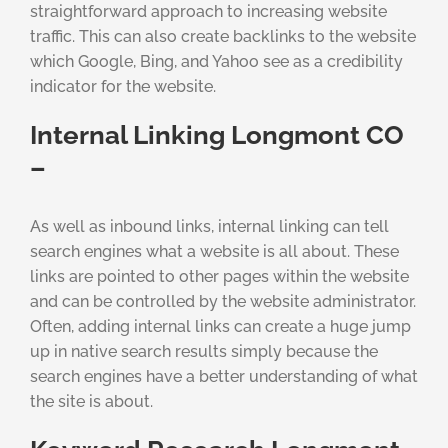
straightforward approach to increasing website
traffic. This can also create backlinks to the website
which Google, Bing, and Yahoo see as a credibility
indicator for the website.
Internal Linking Longmont CO
–
As well as inbound links, internal linking can tell
search engines what a website is all about. These
links are pointed to other pages within the website
and can be controlled by the website administrator.
Often, adding internal links can create a huge jump
up in native search results simply because the
search engines have a better understanding of what
the site is about.