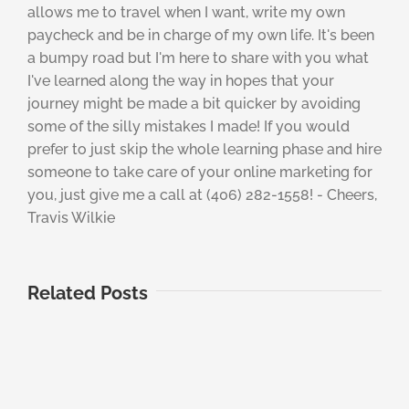
allows me to travel when I want, write my own
paycheck and be in charge of my own life. It's been
a bumpy road but I'm here to share with you what
I've learned along the way in hopes that your
journey might be made a bit quicker by avoiding
some of the silly mistakes I made! If you would
prefer to just skip the whole learning phase and hire
someone to take care of your online marketing for
you, just give me a call at (406) 282-1558! - Cheers,
Travis Wilkie
Related Posts