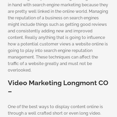
in hand with search engine marketing because they
are pretty well linked in the online world. Managing
the reputation of a business on search engines
might include things such as getting good reviews
and consistently adding new and improved
content. Really anything that is going to influence
how a potential customer views a website online is
going to play into search engine reputation
management. These techniques can affect the
traffic of a website greatly and must not be
overlooked.
Video Marketing Longmont CO
–
One of the best ways to display content online is
through a well crafted short or even long video.