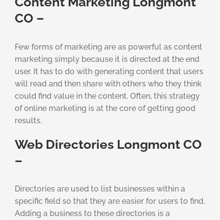
Content Marketing Longmont
CO –
Few forms of marketing are as powerful as content
marketing simply because it is directed at the end
user. It has to do with generating content that users
will read and then share with others who they think
could find value in the content. Often, this strategy
of online marketing is at the core of getting good
results.
Web Directories Longmont CO
–
Directories are used to list businesses within a
specific field so that they are easier for users to find.
Adding a business to these directories is a