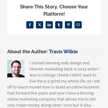
Share This Story, Choose Your
Platform!
Facebook
X
LinkedIn
Tumblr
Pinterest
Email
About the Author:
Travis Wilkie
I started learning web design and
internet marketing back in 2013 while I
was in college. I knew I didn't want to
live the 9-5 grind my whole life, so I set
off to teach myself how to build an online business.
Fast forward five years and now I have a thriving
online marketing company that allows me to not
only make money doing what I love but it also