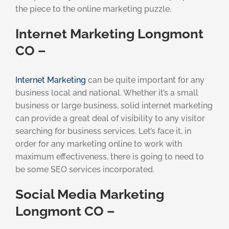
the piece to the online marketing puzzle.
Internet Marketing Longmont
CO –
Internet Marketing
can be quite important for any
business local and national. Whether it’s a small
business or large business, solid internet marketing
can provide a great deal of visibility to any visitor
searching for business services. Let’s face it, in
order for any marketing online to work with
maximum effectiveness, there is going to need to
be some SEO services incorporated.
Social Media Marketing
Longmont CO –