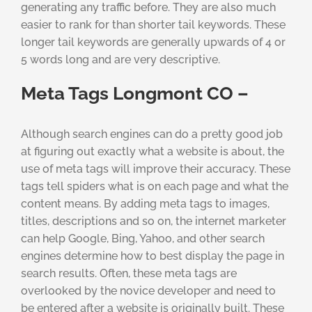
generating any traffic before. They are also much
easier to rank for than shorter tail keywords. These
longer tail keywords are generally upwards of 4 or
5 words long and are very descriptive.
Meta Tags Longmont CO –
Although search engines can do a pretty good job
at figuring out exactly what a website is about, the
use of meta tags will improve their accuracy. These
tags tell spiders what is on each page and what the
content means. By adding meta tags to images,
titles, descriptions and so on, the internet marketer
can help Google, Bing, Yahoo, and other search
engines determine how to best display the page in
search results. Often, these meta tags are
overlooked by the novice developer and need to
be entered after a website is originally built. These