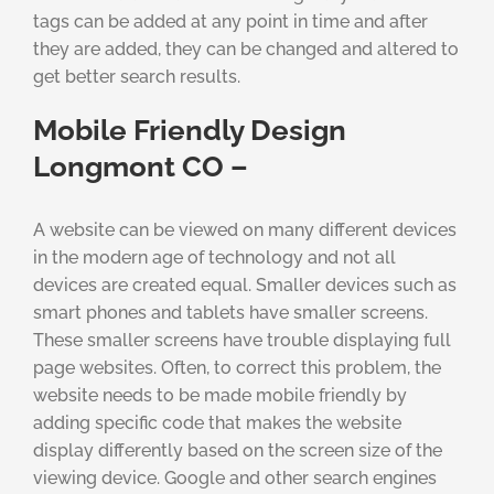
tags can be added at any point in time and after
they are added, they can be changed and altered to
get better search results.
Mobile Friendly Design
Longmont CO –
A website can be viewed on many different devices
in the modern age of technology and not all
devices are created equal. Smaller devices such as
smart phones and tablets have smaller screens.
These smaller screens have trouble displaying full
page websites. Often, to correct this problem, the
website needs to be made mobile friendly by
adding specific code that makes the website
display differently based on the screen size of the
viewing device. Google and other search engines