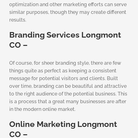
optimization and other marketing efforts can serve
similar purposes, though they may create different
results.
Branding Services Longmont
CO –
Of course, for sheer branding style, there are few
things quite as perfect as keeping a consistent
message for potential visitors and clients. Built
over time, branding can be beautiful and attractive
to the right audience of the potential business. This
is a process that a great many businesses are after
in the modern online market.
Online Marketing Longmont
CO –