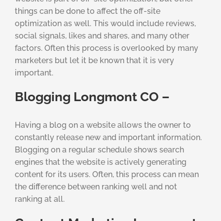
things can be done to affect the off-site
optimization as well. This would include reviews,
social signals, likes and shares, and many other
factors. Often this process is overlooked by many
marketers but let it be known that it is very
important.
Blogging Longmont CO –
Having a blog on a website allows the owner to
constantly release new and important information.
Blogging on a regular schedule shows search
engines that the website is actively generating
content for its users. Often, this process can mean
the difference between ranking well and not
ranking at all.