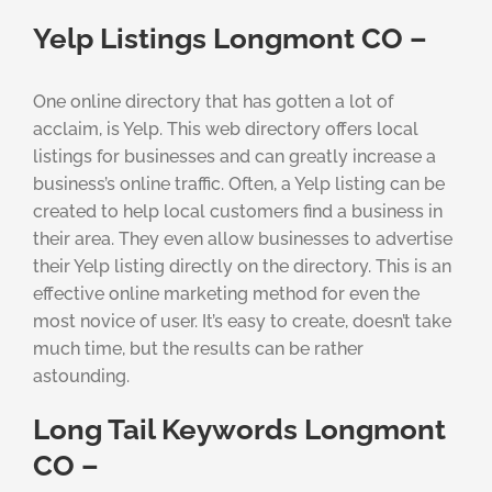
Yelp Listings Longmont CO –
One online directory that has gotten a lot of
acclaim, is Yelp. This web directory offers local
listings for businesses and can greatly increase a
business’s online traffic. Often, a Yelp listing can be
created to help local customers find a business in
their area. They even allow businesses to advertise
their Yelp listing directly on the directory. This is an
effective online marketing method for even the
most novice of user. It’s easy to create, doesn’t take
much time, but the results can be rather
astounding.
Long Tail Keywords Longmont
CO –