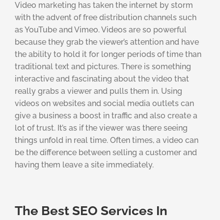
Video marketing has taken the internet by storm
with the advent of free distribution channels such
as YouTube and Vimeo. Videos are so powerful
because they grab the viewer’s attention and have
the ability to hold it for longer periods of time than
traditional text and pictures. There is something
interactive and fascinating about the video that
really grabs a viewer and pulls them in. Using
videos on websites and social media outlets can
give a business a boost in traffic and also create a
lot of trust. It’s as if the viewer was there seeing
things unfold in real time. Often times, a video can
be the difference between selling a customer and
having them leave a site immediately.
The Best SEO Services In