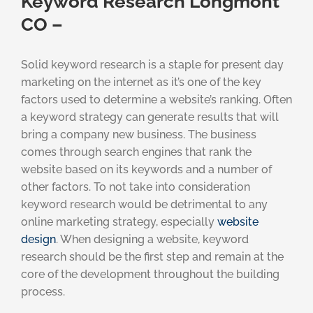
Keyword Research Longmont
CO –
Solid keyword research is a staple for present day
marketing on the internet as it’s one of the key
factors used to determine a website’s ranking. Often
a keyword strategy can generate results that will
bring a company new business. The business
comes through search engines that rank the
website based on its keywords and a number of
other factors. To not take into consideration
keyword research would be detrimental to any
online marketing strategy, especially
website
design
. When designing a website, keyword
research should be the first step and remain at the
core of the development throughout the building
process.