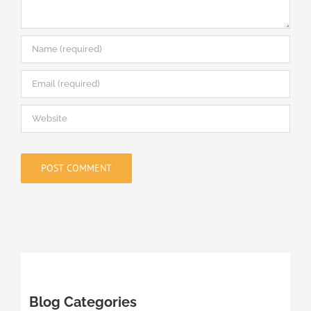
Blog Categories