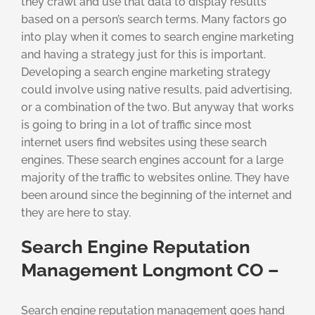
they crawl and use that data to display results
based on a person’s search terms. Many factors go
into play when it comes to search engine marketing
and having a strategy just for this is important.
Developing a search engine marketing strategy
could involve using native results, paid advertising,
or a combination of the two. But anyway that works
is going to bring in a lot of traffic since most
internet users find websites using these search
engines. These search engines account for a large
majority of the traffic to websites online. They have
been around since the beginning of the internet and
they are here to stay.
Search Engine Reputation
Management Longmont CO –
Search engine reputation management goes hand