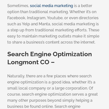
Sometimes,
social media marketing
is a better
option than traditional marketing. Whether it’s on
Facebook, Instagram, Youtube, or even directories
such as Yelp and Manta, social media marketing is
a step up from traditional marketing efforts. These
easy to maintain marketing outlets make it simple
to share a business’s content across the internet.
Search Engine Optimization
Longmont CO –
Naturally, there are a few places where search
engine optimization is a good idea, whether it’s a
small local company or a large corporation. Of
course, search engine optimization serves a great
many other purposes beyond simply helping a
business be found online. Search engine