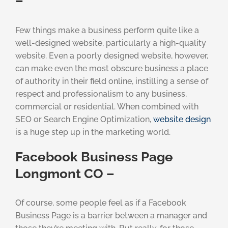
–
Few things make a business perform quite like a
well-designed website, particularly a high-quality
website. Even a poorly designed website, however,
can make even the most obscure business a place
of authority in their field online, instilling a sense of
respect and professionalism to any business,
commercial or residential. When combined with
SEO or Search Engine Optimization,
website design
is a huge step up in the marketing world.
Facebook Business Page
Longmont CO –
Of course, some people feel as if a Facebook
Business Page is a barrier between a manager and