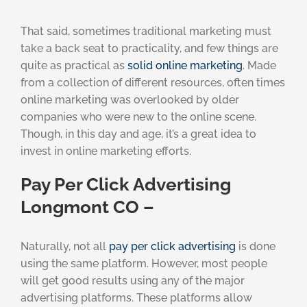
That said, sometimes traditional marketing must
take a back seat to practicality, and few things are
quite as practical as
solid online marketing
. Made
from a collection of different resources, often times
online marketing was overlooked by older
companies who were new to the online scene.
Though, in this day and age, it’s a great idea to
invest in online marketing efforts.
Pay Per Click Advertising
Longmont CO –
Naturally, not all
pay per click advertising
is done
using the same platform. However, most people
will get good results using any of the major
advertising platforms. These platforms allow