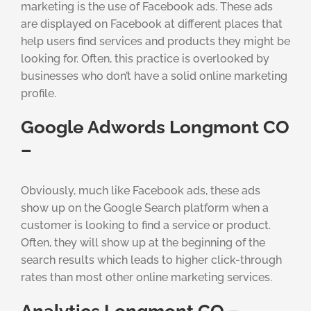
marketing is the use of Facebook ads. These ads
are displayed on Facebook at different places that
help users find services and products they might be
looking for. Often, this practice is overlooked by
businesses who don’t have a solid online marketing
profile.
Google Adwords Longmont CO
–
Obviously, much like Facebook ads, these ads
show up on the Google Search platform when a
customer is looking to find a service or product.
Often, they will show up at the beginning of the
search results which leads to higher click-through
rates than most other online marketing services.
Analytics Longmont CO –