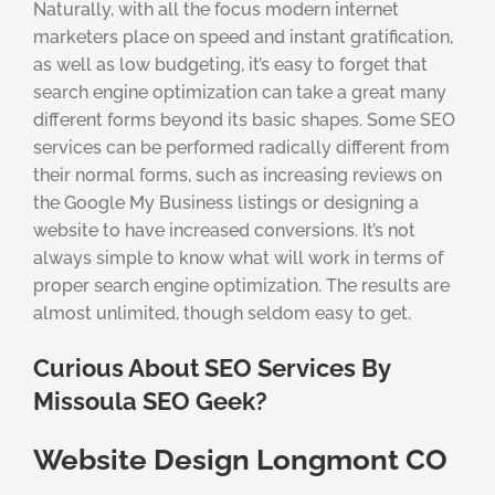
Naturally, with all the focus modern internet
marketers place on speed and instant gratification,
as well as low budgeting, it’s easy to forget that
search engine optimization can take a great many
different forms beyond its basic shapes. Some SEO
services can be performed radically different from
their normal forms, such as increasing reviews on
the Google My Business listings or designing a
website to have increased conversions. It’s not
always simple to know what will work in terms of
proper search engine optimization. The results are
almost unlimited, though seldom easy to get.
Curious About SEO Services By
Missoula SEO Geek?
Website Design Longmont CO