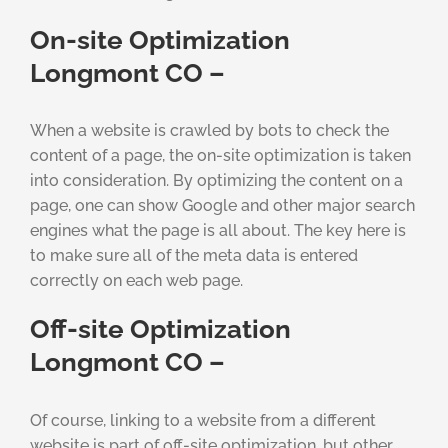
On-site Optimization
Longmont CO –
When a website is crawled by bots to check the
content of a page, the on-site optimization is taken
into consideration. By optimizing the content on a
page, one can show Google and other major search
engines what the page is all about. The key here is
to make sure all of the meta data is entered
correctly on each web page.
Off-site Optimization
Longmont CO –
Of course, linking to a website from a different
website is part of off-site optimization, but other