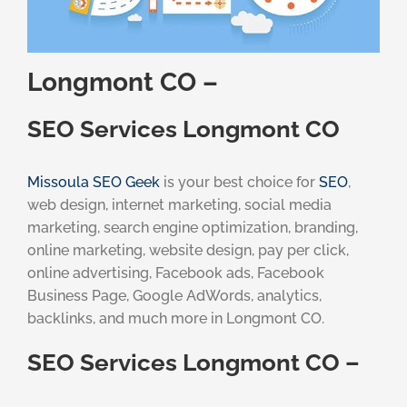
Longmont CO –
SEO Services Longmont CO
Missoula SEO Geek
is your best choice for
SEO
,
web design, internet marketing, social media
marketing, search engine optimization, branding,
online marketing, website design, pay per click,
online advertising, Facebook ads, Facebook
Business Page, Google AdWords, analytics,
backlinks, and much more in Longmont CO.
SEO Services Longmont CO –