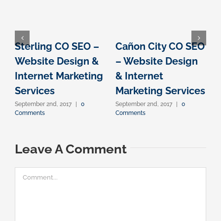
Sterling CO SEO –
Cañon City CO SEO
Website Design &
– Website Design
Internet Marketing
& Internet
I
Services
Marketing Services
September 2nd, 2017
|
0
September 2nd, 2017
|
0
S
Comments
Comments
C
Leave A Comment
Comment