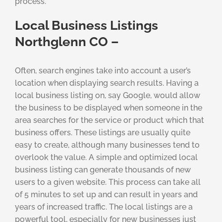
process.
Local Business Listings
Northglenn CO –
Often, search engines take into account a user’s
location when displaying search results. Having a
local business listing on, say Google, would allow
the business to be displayed when someone in the
area searches for the service or product which that
business offers. These listings are usually quite
easy to create, although many businesses tend to
overlook the value. A simple and optimized local
business listing can generate thousands of new
users to a given website. This process can take all
of 5 minutes to set up and can result in years and
years of increased traffic. The local listings are a
powerful tool, especially for new businesses just