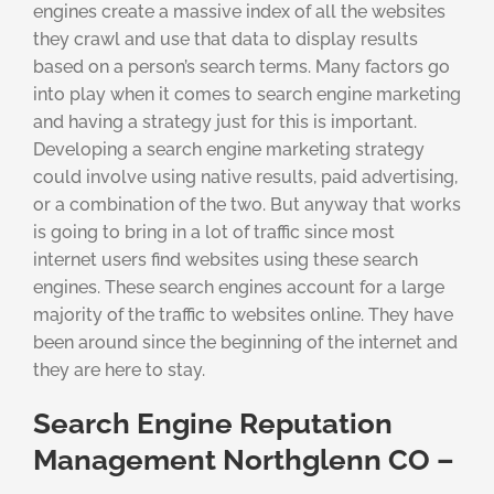
engines create a massive index of all the websites
they crawl and use that data to display results
based on a person’s search terms. Many factors go
into play when it comes to search engine marketing
and having a strategy just for this is important.
Developing a search engine marketing strategy
could involve using native results, paid advertising,
or a combination of the two. But anyway that works
is going to bring in a lot of traffic since most
internet users find websites using these search
engines. These search engines account for a large
majority of the traffic to websites online. They have
been around since the beginning of the internet and
they are here to stay.
Search Engine Reputation
Management Northglenn CO –