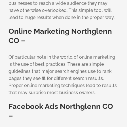
businesses to reach a wide audience they may
have otherwise overlooked. This simple tool will
lead to huge results when done in the proper way.
Online Marketing Northglenn
CO –
Of particular note in the world of online marketing
is the use of best practices. These are simple
guidelines that major search engines use to rank
pages they see fit for different search results.
Proper online marketing techniques lead to results
that may surprise most business owners.
Facebook Ads Northglenn CO
–