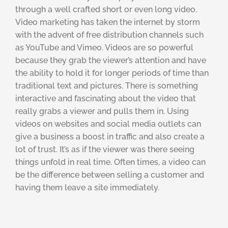
through a well crafted short or even long video.
Video marketing has taken the internet by storm
with the advent of free distribution channels such
as YouTube and Vimeo. Videos are so powerful
because they grab the viewer’s attention and have
the ability to hold it for longer periods of time than
traditional text and pictures. There is something
interactive and fascinating about the video that
really grabs a viewer and pulls them in. Using
videos on websites and social media outlets can
give a business a boost in traffic and also create a
lot of trust. It’s as if the viewer was there seeing
things unfold in real time. Often times, a video can
be the difference between selling a customer and
having them leave a site immediately.