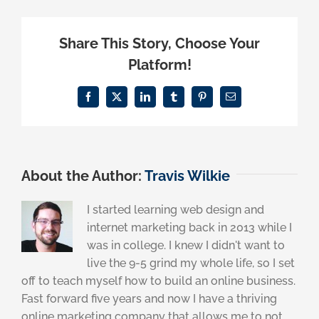
Share This Story, Choose Your
Platform!
Facebook
X
LinkedIn
Tumblr
Pinterest
Email
About the Author:
Travis Wilkie
I started learning web design and
internet marketing back in 2013 while I
was in college. I knew I didn't want to
live the 9-5 grind my whole life, so I set
off to teach myself how to build an online business.
Fast forward five years and now I have a thriving
online marketing company that allows me to not