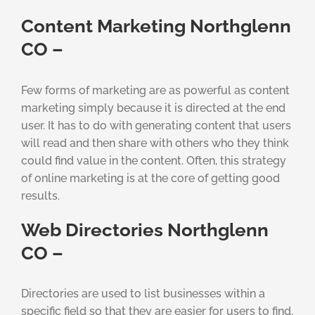
Content Marketing Northglenn
CO –
Few forms of marketing are as powerful as content
marketing simply because it is directed at the end
user. It has to do with generating content that users
will read and then share with others who they think
could find value in the content. Often, this strategy
of online marketing is at the core of getting good
results.
Web Directories Northglenn
CO –
Directories are used to list businesses within a
specific field so that they are easier for users to find.