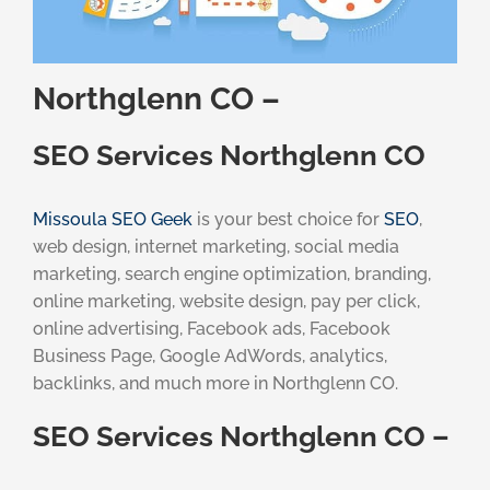
Northglenn CO –
SEO Services Northglenn CO
Missoula SEO Geek
is your best choice for
SEO
,
web design, internet marketing, social media
marketing, search engine optimization, branding,
online marketing, website design, pay per click,
online advertising, Facebook ads, Facebook
Business Page, Google AdWords, analytics,
backlinks, and much more in Northglenn CO.
SEO Services Northglenn CO –