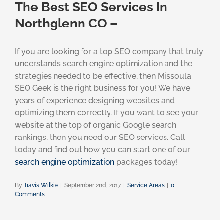
The Best SEO Services In
Northglenn CO –
If you are looking for a top SEO company that truly
understands search engine optimization and the
strategies needed to be effective, then Missoula
SEO Geek is the right business for you! We have
years of experience designing websites and
optimizing them correctly. If you want to see your
website at the top of organic Google search
rankings, then you need our SEO services. Call
today and find out how you can start one of our
search engine optimization
packages today!
By
Travis Wilkie
|
September 2nd, 2017
|
Service Areas
|
0
Comments