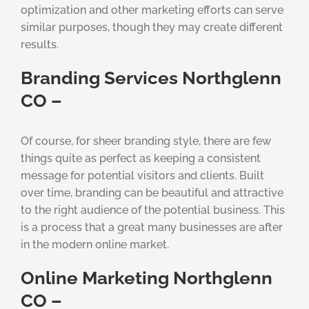
optimization and other marketing efforts can serve
similar purposes, though they may create different
results.
Branding Services Northglenn
CO –
Of course, for sheer branding style, there are few
things quite as perfect as keeping a consistent
message for potential visitors and clients. Built
over time, branding can be beautiful and attractive
to the right audience of the potential business. This
is a process that a great many businesses are after
in the modern online market.
Online Marketing Northglenn
CO –