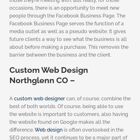
those they’re meeting with. But really, for those
occasions, there is an opportunity to meet new
people through the Facebook Business Page. The
Facebook Business Page serves the function of a
media outlet as well as a pseudo website. It gives
future clients a way to see what the business is all
about before making a purchase. This removes the
barrier between the business and the client.
Custom Web Design
Northglenn CO –
A
custom web designer
can, of course, combine the
best of both worlds. Of course, being able to use
the website is important to customers, also having
the website found on Google makes all the
difference.
Web design
is often overlooked in the
SEO process, yet it continues to be a major part of