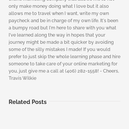
only make money doing what I love but it also
allows me to travel when I want, write my own
paycheck and be in charge of my own life. It's been
a bumpy road but I'm here to share with you what
I've learned along the way in hopes that your
journey might be made a bit quicker by avoiding
some of the silly mistakes I made! If you would
prefer to just skip the whole learning phase and hire
someone to take care of your online marketing for
you, just give me a call at (406) 282-1558! - Cheers,
Travis Wilkie
Related Posts