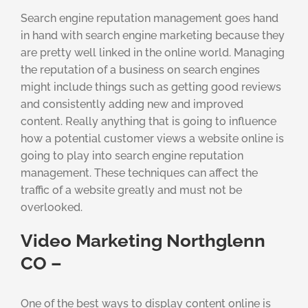
Search engine reputation management goes hand
in hand with search engine marketing because they
are pretty well linked in the online world. Managing
the reputation of a business on search engines
might include things such as getting good reviews
and consistently adding new and improved
content. Really anything that is going to influence
how a potential customer views a website online is
going to play into search engine reputation
management. These techniques can affect the
traffic of a website greatly and must not be
overlooked.
Video Marketing Northglenn
CO –
One of the best ways to display content online is