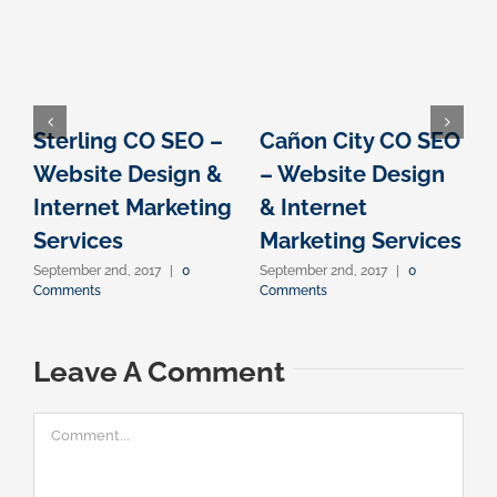
Sterling CO SEO –
Cañon City CO SEO
Website Design &
– Website Design
Internet Marketing
& Internet
I
Services
Marketing Services
September 2nd, 2017
|
0
September 2nd, 2017
|
0
S
Comments
Comments
C
Leave A Comment
Comment