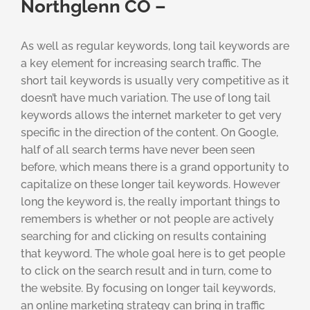
Northglenn CO –
As well as regular keywords, long tail keywords are
a key element for increasing search traffic. The
short tail keywords is usually very competitive as it
doesn’t have much variation. The use of long tail
keywords allows the internet marketer to get very
specific in the direction of the content. On Google,
half of all search terms have never been seen
before, which means there is a grand opportunity to
capitalize on these longer tail keywords. However
long the keyword is, the really important things to
remembers is whether or not people are actively
searching for and clicking on results containing
that keyword. The whole goal here is to get people
to click on the search result and in turn, come to
the website. By focusing on longer tail keywords,
an online marketing strategy can bring in traffic