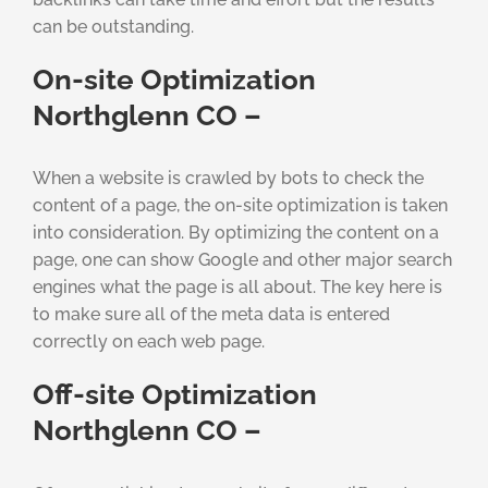
can be outstanding.
On-site Optimization
Northglenn CO –
When a website is crawled by bots to check the
content of a page, the on-site optimization is taken
into consideration. By optimizing the content on a
page, one can show Google and other major search
engines what the page is all about. The key here is
to make sure all of the meta data is entered
correctly on each web page.
Off-site Optimization
Northglenn CO –