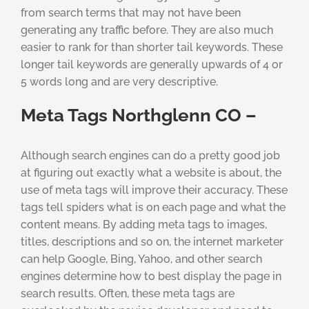
from search terms that may not have been
generating any traffic before. They are also much
easier to rank for than shorter tail keywords. These
longer tail keywords are generally upwards of 4 or
5 words long and are very descriptive.
Meta Tags Northglenn CO –
Although search engines can do a pretty good job
at figuring out exactly what a website is about, the
use of meta tags will improve their accuracy. These
tags tell spiders what is on each page and what the
content means. By adding meta tags to images,
titles, descriptions and so on, the internet marketer
can help Google, Bing, Yahoo, and other search
engines determine how to best display the page in
search results. Often, these meta tags are