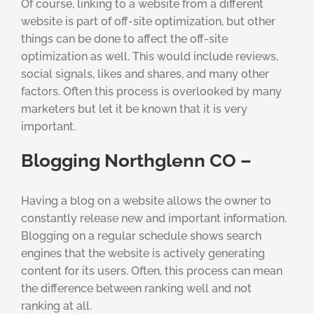
Of course, linking to a website from a different
website is part of off-site optimization, but other
things can be done to affect the off-site
optimization as well. This would include reviews,
social signals, likes and shares, and many other
factors. Often this process is overlooked by many
marketers but let it be known that it is very
important.
Blogging Northglenn CO –
Having a blog on a website allows the owner to
constantly release new and important information.
Blogging on a regular schedule shows search
engines that the website is actively generating
content for its users. Often, this process can mean
the difference between ranking well and not
ranking at all.