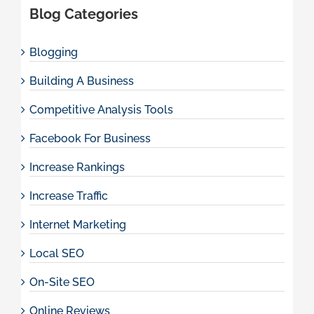
Blog Categories
Blogging
Building A Business
Competitive Analysis Tools
Facebook For Business
Increase Rankings
Increase Traffic
Internet Marketing
Local SEO
On-Site SEO
Online Reviews