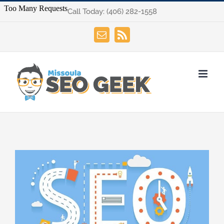
Skip
Call Today:
(406) 282-1558
to
content
Email
Rss