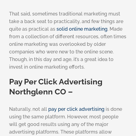
That said, sometimes traditional marketing must
take a back seat to practicality, and few things are
quite as practical as
solid online marketing
. Made
from a collection of different resources, often times
online marketing was overlooked by older
companies who were new to the online scene.
Though, in this day and age, it’s a great idea to
invest in online marketing efforts.
Pay Per Click Advertising
Northglenn CO –
Naturally, not all
pay per click advertising
is done
using the same platform. However, most people
will get good results using any of the major
advertising platforms. These platforms allow