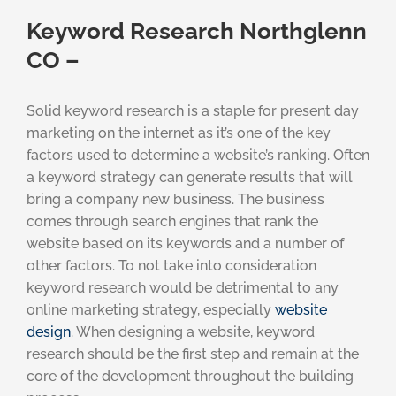
Keyword Research Northglenn
CO –
Solid keyword research is a staple for present day
marketing on the internet as it’s one of the key
factors used to determine a website’s ranking. Often
a keyword strategy can generate results that will
bring a company new business. The business
comes through search engines that rank the
website based on its keywords and a number of
other factors. To not take into consideration
keyword research would be detrimental to any
online marketing strategy, especially
website
design
. When designing a website, keyword
research should be the first step and remain at the
core of the development throughout the building