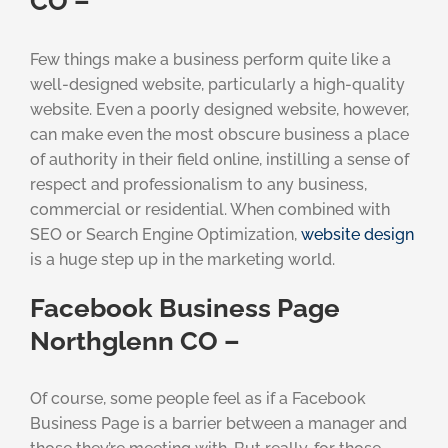
CO –
Few things make a business perform quite like a
well-designed website, particularly a high-quality
website. Even a poorly designed website, however,
can make even the most obscure business a place
of authority in their field online, instilling a sense of
respect and professionalism to any business,
commercial or residential. When combined with
SEO or Search Engine Optimization,
website design
is a huge step up in the marketing world.
Facebook Business Page
Northglenn CO –
Of course, some people feel as if a Facebook
Business Page is a barrier between a manager and