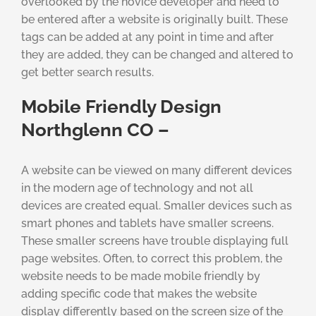
overlooked by the novice developer and need to
be entered after a website is originally built. These
tags can be added at any point in time and after
they are added, they can be changed and altered to
get better search results.
Mobile Friendly Design
Northglenn CO –
A website can be viewed on many different devices
in the modern age of technology and not all
devices are created equal. Smaller devices such as
smart phones and tablets have smaller screens.
These smaller screens have trouble displaying full
page websites. Often, to correct this problem, the
website needs to be made mobile friendly by
adding specific code that makes the website
display differently based on the screen size of the