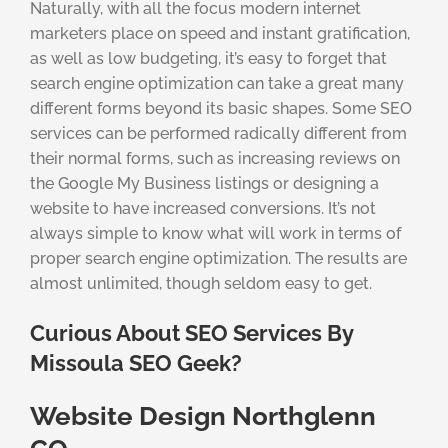
Naturally, with all the focus modern internet
marketers place on speed and instant gratification,
as well as low budgeting, it’s easy to forget that
search engine optimization can take a great many
different forms beyond its basic shapes. Some SEO
services can be performed radically different from
their normal forms, such as increasing reviews on
the Google My Business listings or designing a
website to have increased conversions. It’s not
always simple to know what will work in terms of
proper search engine optimization. The results are
almost unlimited, though seldom easy to get.
Curious About SEO Services By
Missoula SEO Geek?
Website Design Northglenn