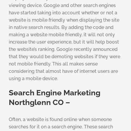
viewing device. Google and other search engines
have started taking into account whether or not a
website is mobile friendly when displaying the site
in native search results. By adding the code and
making a website mobile friendly, it will not only
increase the user experience, but it will help boost
the website’s ranking. Google recently announced
that they would be demoting websites if they were
not mobile friendly. This all makes sense
considering that almost have of internet users are
using a mobile device.
Search Engine Marketing
Northglenn CO –
Often, a website is found online when someone
searches for it on a search engine. These search