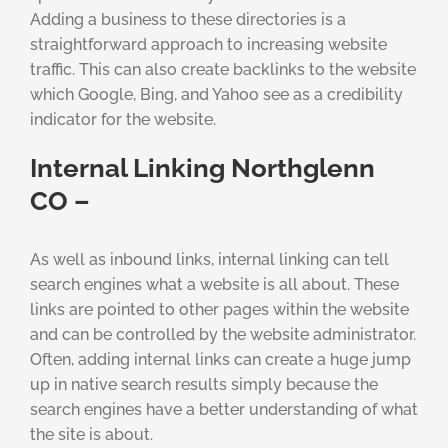
Adding a business to these directories is a
straightforward approach to increasing website
traffic. This can also create backlinks to the website
which Google, Bing, and Yahoo see as a credibility
indicator for the website.
Internal Linking Northglenn
CO –
As well as inbound links, internal linking can tell
search engines what a website is all about. These
links are pointed to other pages within the website
and can be controlled by the website administrator.
Often, adding internal links can create a huge jump
up in native search results simply because the
search engines have a better understanding of what
the site is about.