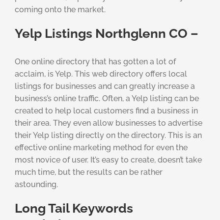
coming onto the market.
Yelp Listings Northglenn CO –
One online directory that has gotten a lot of
acclaim, is Yelp. This web directory offers local
listings for businesses and can greatly increase a
business’s online traffic. Often, a Yelp listing can be
created to help local customers find a business in
their area. They even allow businesses to advertise
their Yelp listing directly on the directory. This is an
effective online marketing method for even the
most novice of user. It’s easy to create, doesn’t take
much time, but the results can be rather
astounding.
Long Tail Keywords