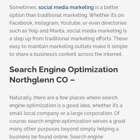
Sometimes,
social media marketing
is a better
option than traditional marketing. Whether it’s on
Facebook, Instagram, Youtube, or even directories
such as Yelp and Manta, social media marketing is
a step up from traditional marketing efforts. These
easy to maintain marketing outlets make it simple
to share a business’s content across the internet.
Search Engine Optimization
Northglenn CO –
Naturally, there are a few places where search
engine optimization is a good idea, whether it’s a
small local company or a large corporation. Of
course, search engine optimization serves a great
many other purposes beyond simply helping a
business be found online. Search engine