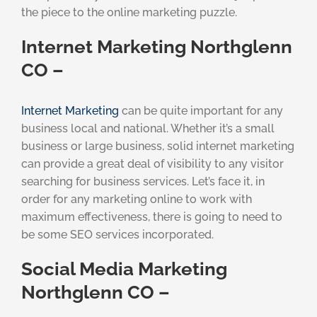
the piece to the online marketing puzzle.
Internet Marketing Northglenn
CO –
Internet Marketing
can be quite important for any
business local and national. Whether it’s a small
business or large business, solid internet marketing
can provide a great deal of visibility to any visitor
searching for business services. Let’s face it, in
order for any marketing online to work with
maximum effectiveness, there is going to need to
be some SEO services incorporated.
Social Media Marketing
Northglenn CO –