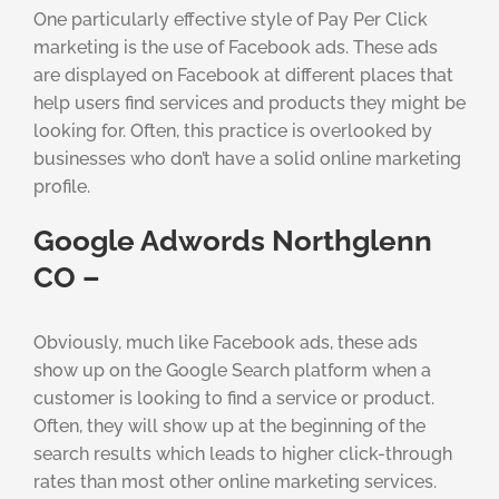
One particularly effective style of Pay Per Click
marketing is the use of Facebook ads. These ads
are displayed on Facebook at different places that
help users find services and products they might be
looking for. Often, this practice is overlooked by
businesses who don’t have a solid online marketing
profile.
Google Adwords Northglenn
CO –
Obviously, much like Facebook ads, these ads
show up on the Google Search platform when a
customer is looking to find a service or product.
Often, they will show up at the beginning of the
search results which leads to higher click-through
rates than most other online marketing services.