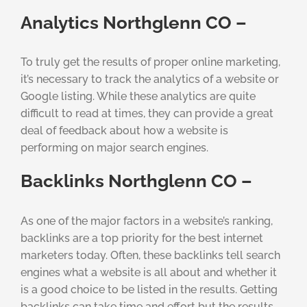
Analytics Northglenn CO –
To truly get the results of proper online marketing,
it’s necessary to track the analytics of a website or
Google listing. While these analytics are quite
difficult to read at times, they can provide a great
deal of feedback about how a website is
performing on major search engines.
Backlinks Northglenn CO –
As one of the major factors in a website’s ranking,
backlinks are a top priority for the best internet
marketers today. Often, these backlinks tell search
engines what a website is all about and whether it
is a good choice to be listed in the results. Getting
backlinks can take time and effort but the results